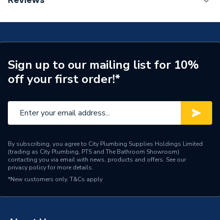
Reviews
ERP (Energy Efficiency)
N
Years Guaranteed
25
Supplier Part Number
678270
Sign up to our mailing list for 10%
off your first order!*
Brand Name
Valway
By subscribing, you agree to City Plumbing Supplies Holdings Limited
(trading as City Plumbing, PTS and The Bathroom Showroom)
contacting you via email with news, products and offers. See our
privacy policy
for more details.
*New customers only.
T&Cs apply