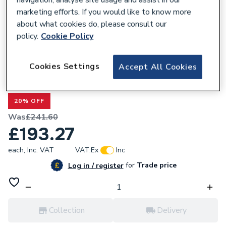
marketing efforts. If you would like to know more
about what cookies do, please consult our
policy.
Cookie Policy
678270
Cookies Settings
Accept All Cookies
Valway 1000 x 700mm Shower Tray with
Waste
20% OFF
Was
£241.60
£193.27
each,
Inc. VAT
VAT:
Ex
Inc
for
Trade price
Log in / register
Collection
Delivery