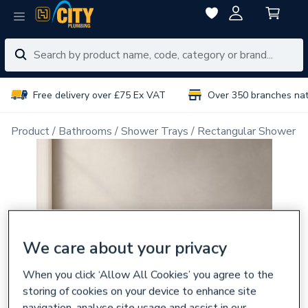
Free delivery over £75 Ex VAT
Over 350 branches na
Product
Bathrooms
Shower Trays
Rectangular Shower T
We care about your privacy
When you click ‘Allow All Cookies’ you agree to the
storing of cookies on your device to enhance site
navigation, analyse site usage and assist in our