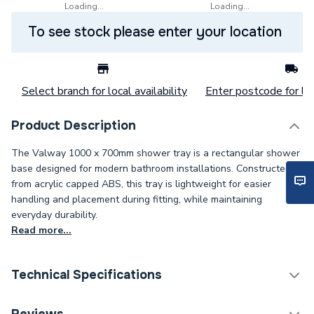
Loading...
Loading...
To see stock please enter your location
Select branch for local availability
Enter postcode for loc
Product Description
The Valway 1000 x 700mm shower tray is a rectangular shower
base designed for modern bathroom installations. Constructed
from acrylic capped ABS, this tray is lightweight for easier
handling and placement during fitting, while maintaining
everyday durability.
Read more...
Technical Specifications
Category Name
Rectangular Shower Trays