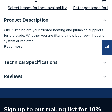
Select branch for local availability
Enter postcode for loc
Product Description
City Plumbing are your trusted heating and plumbing suppliers
for the trade. Whether you are fitting a new bathroom, heating
system or radiator..
Read more...
Technical Specifications
Category Name
Spares - Boilers
Reviews
Supplier Part Number
576229
Brand Name
Valor
Sign up to our mailing list for 10%