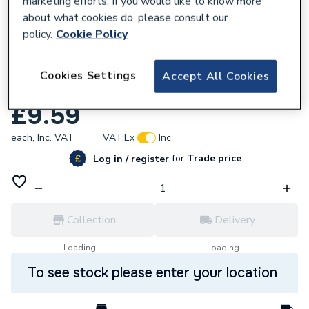
marketing efforts. If you would like to know more
about what cookies do, please consult our
policy.
Cookie Policy
Cookies Settings
Accept All Cookies
584305
Valor 576229 60W ES Fitting Bulb
£9.59
each,
Inc. VAT
VAT:
Ex
Inc
for
Trade price
Log in / register
Collection
Delivery
Loading...
Loading...
To see stock please enter your location