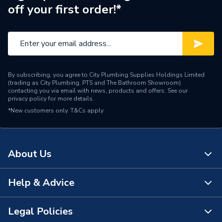
off your first order!*
By subscribing, you agree to City Plumbing Supplies Holdings Limited
(trading as City Plumbing, PTS and The Bathroom Showroom)
contacting you via email with news, products and offers. See our
privacy policy
for more details.
*New customers only.
T&Cs apply
About Us
Help & Advice
About Us
The Bathroom Showroom
Legal Policies
Contact Us