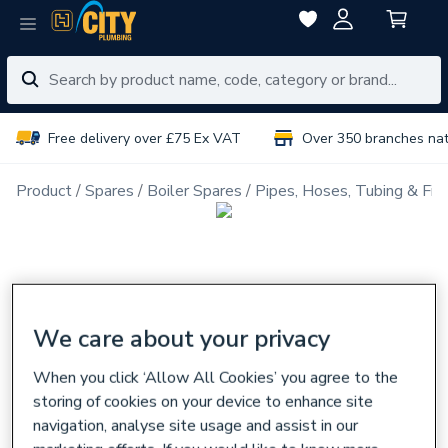
Free delivery over £75 Ex VAT
Over 350 branches na
Product
Spares
Boiler Spares
Pipes, Hoses, Tubing & Fitt
We care about your privacy
When you click ‘Allow All Cookies’ you agree to the
storing of cookies on your device to enhance site
navigation, analyse site usage and assist in our