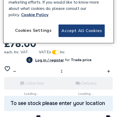
marketing efforts. If you would like to know more
about what cookies do, please consult our
policy.
Cookie Policy
534919
Cookies Settings
Accept All Cookies
Valor 244119 Lamp Dichroic 24V 20W
£78.00
each,
Inc. VAT
VAT:
Ex
Inc
for
Trade price
Log in / register
Collection
Delivery
Loading...
Loading...
To see stock please enter your location