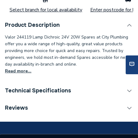
Select branch for local availability
Enter postcode for loc
Product Description
Valor 244119 Lamp Dichroic 24V 20W Spares at City Plumbing
offer you a wide range of high-quality, great value products
providing more choice for quick and easy repairs. Trusted by
engineers, we hold most in-demand Spares accessible for next-
day availability in-branch and online.
Read more...
Technical Specifications
Category Name
Spares - Boilers
Reviews
Supplier Part Number
244119
Brand Name
Valor