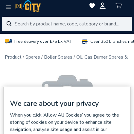
Free delivery over £75 Ex VAT
Over 350 branches na
Product
Spares
Boiler Spares
Oil, Gas Burner Spares & N
We care about your privacy
When you click ‘Allow All Cookies’ you agree to the
storing of cookies on your device to enhance site
navigation, analyse site usage and assist in our