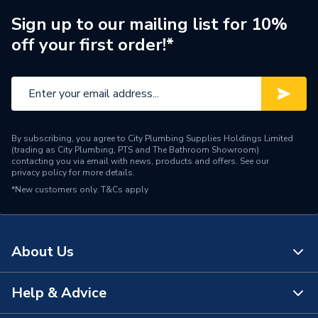
Sign up to our mailing list for 10%
off your first order!*
By subscribing, you agree to City Plumbing Supplies Holdings Limited
(trading as City Plumbing, PTS and The Bathroom Showroom)
contacting you via email with news, products and offers. See our
privacy policy
for more details.
*New customers only.
T&Cs apply
About Us
Help & Advice
About Us