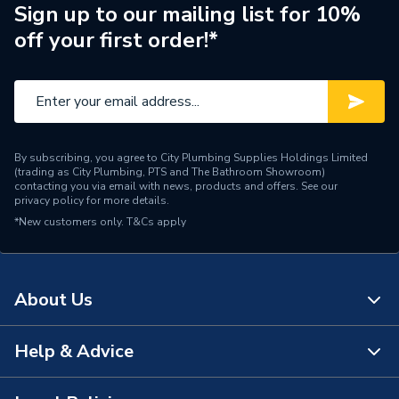
Sign up to our mailing list for 10%
Material
Steel
off your first order!*
Compatible With
Commercial boilers
Colour
Steel
Supplier Part Number
20175307
By subscribing, you agree to City Plumbing Supplies Holdings Limited
(trading as City Plumbing, PTS and The Bathroom Showroom)
Range Description
Comercial Accessories
contacting you via email with news, products and offers. See our
privacy policy
for more details.
*New customers only.
Manufacturer Model No
T&Cs apply
20175307
Brand Name
Vaillant
About Us
Help & Advice
About Us
The Bathroom Showroom