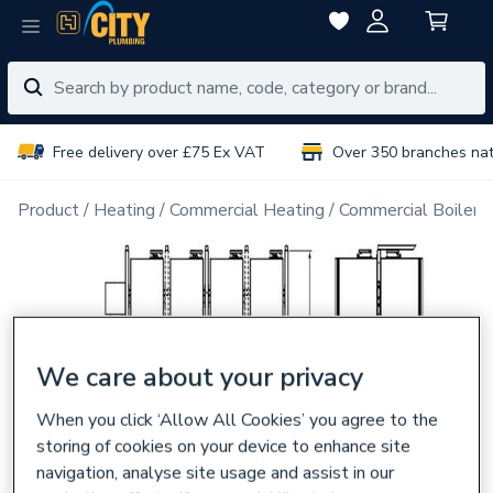
Free delivery over £75 Ex VAT
Over 350 branches na
Product
Heating
Commercial Heating
Commercial Boiler 
We care about your privacy
When you click ‘Allow All Cookies’ you agree to the
storing of cookies on your device to enhance site
navigation, analyse site usage and assist in our