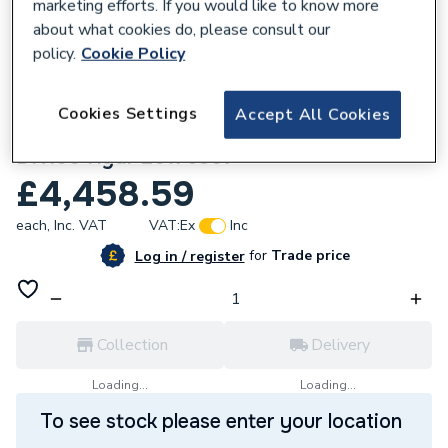
marketing efforts. If you would like to know more
about what cookies do, please consult our
policy.
Cookie Policy
154334
Cookies Settings
Accept All Cookies
Vaillant Vbb104 Cascade 4 X Blr BTB
DN100 Hydr 20175307
£4,458.59
each,
Inc. VAT
VAT:
Ex
Inc
for
Trade price
Log in / register
Collection
Delivery
Loading...
Loading...
To see stock please enter your location