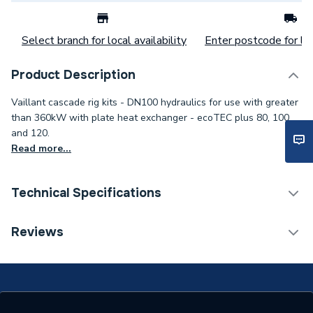
Select branch for local availability
Enter postcode for loc
Product Description
Vaillant cascade rig kits - DN100 hydraulics for use with greater
than 360kW with plate heat exchanger - ecoTEC plus 80, 100
and 120.
Read more...
Technical Specifications
Commercial Boiler Flues &
Reviews
Category Name
Accessories
ERP (Energy Efficiency)
N
Type
Boiler Mounting Rig