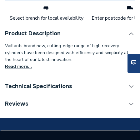
Select branch for local availability
Enter postcode for loc
Product Description
Vaillants brand new, cutting-edge range of high recovery
cylinders have been designed with efficiency and simplicity at
the heart of our latest innovation.
Read more...
Technical Specifications
Category Name
Heat Pump Cylinders
Reviews
Expansion Vessel Size
Not Applicable
Includes Expansion Vessel
No