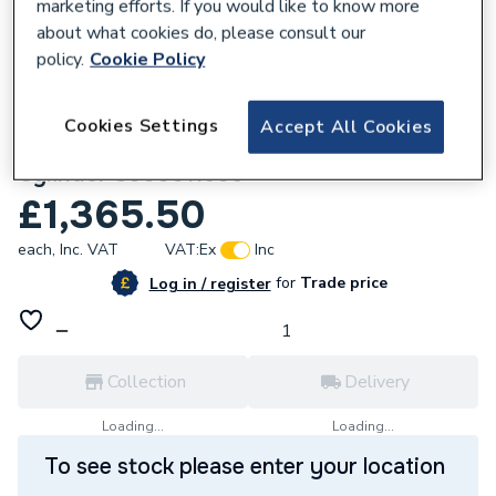
marketing efforts. If you would like to know more
about what cookies do, please consult our
policy.
Cookie Policy
170136
Cookies Settings
Accept All Cookies
Vaillant uniSTOR pure 175 Litre Standard
Cylinder 8000011506
£1,365.50
each,
Inc. VAT
VAT:
Ex
Inc
for
Trade price
Log in / register
Collection
Delivery
Loading...
Loading...
To see stock please enter your location