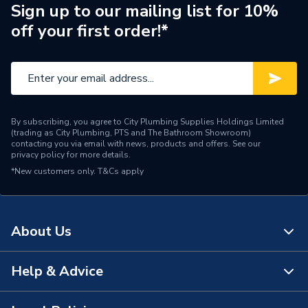
Weight Source
Supplier
Sign up to our mailing list for 10%
off your first order!*
ERP (Energy Efficiency)
Y
Standing Heat Loss
1.71
kWh/24h
Number of Immersion
1
By subscribing, you agree to City Plumbing Supplies Holdings Limited
Heaters
(trading as City Plumbing, PTS and The Bathroom Showroom)
contacting you via email with news, products and offers. See our
privacy policy
for more details.
25 Year Guarantee
Years Guaranteed
*New customers only.
T&Cs apply
(Cylinder Shell)
Width
490mm
About Us
The uniSTOR range can be
used with both system and
Usage
heat only boilers and heat
Help & Advice
About Us
pumps
The Bathroom Showroom