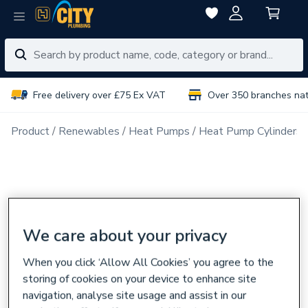
Free delivery over £75 Ex VAT
Over 350 branches na
Product
Renewables
Heat Pumps
Heat Pump Cylinders
We care about your privacy
When you click ‘Allow All Cookies’ you agree to the
storing of cookies on your device to enhance site
navigation, analyse site usage and assist in our