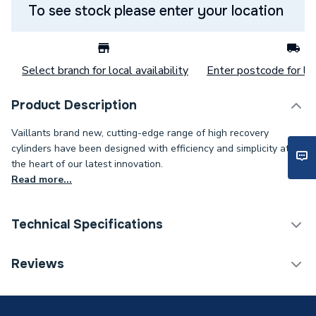
To see stock please enter your location
Select branch for local availability
Enter postcode for loc
Product Description
Vaillants brand new, cutting-edge range of high recovery
cylinders have been designed with efficiency and simplicity at
the heart of our latest innovation.
Read more...
Technical Specifications
Category Name
Heat Pump Cylinders
Reviews
Expansion Vessel Size
Not Applicable