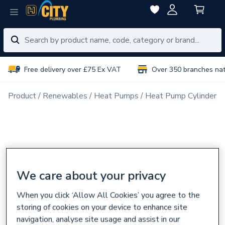
Free delivery over £75 Ex VAT
Over 350 branches na
Product
Renewables
Heat Pumps
Heat Pump Cylinders
We care about your privacy
When you click ‘Allow All Cookies’ you agree to the
storing of cookies on your device to enhance site
navigation, analyse site usage and assist in our