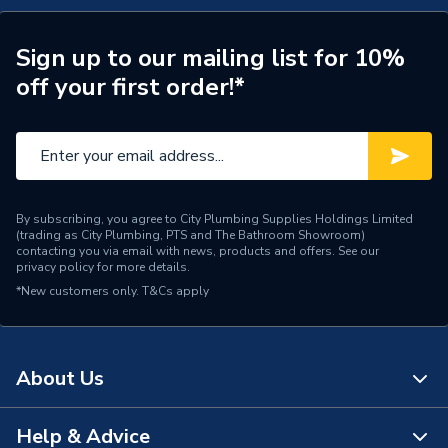
Includes Expansion Vessel
No
Weight Source
Supplier
Sign up to our mailing list for 10%
off your first order!*
ERP (Energy Efficiency)
Y
Standing Heat Loss
1.39
kWh/24h
Number of Immersion
1
By subscribing, you agree to City Plumbing Supplies Holdings Limited
Heaters
(trading as City Plumbing, PTS and The Bathroom Showroom)
contacting you via email with news, products and offers. See our
privacy policy
for more details.
25 Year Guarantee
Years Guaranteed
*New customers only.
T&Cs apply
(Cylinder Shell)
Width
490mm
About Us
The uniSTOR range can be
used with both system and
Usage
heat only boilers and heat
Help & Advice
About Us