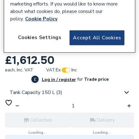
marketing efforts. If you would like to know more
about what cookies do, please consult our
policy.
Cookie Policy
170139
Cookies Settings
Accept All Cookies
Vaillant uniSTOR pure 150 Litre Pre-
Plumbed Cylinder 8000011509
£1,612.50
each,
Inc. VAT
VAT:
Ex
Inc
for
Trade price
Log in / register
Tank Capacity 150 L (3)
Collection
Delivery
Loading...
Loading...