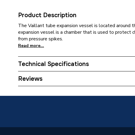
Product Description
The Vaillant tube expansion vessel is located around t
expansion vessel is a chamber that is used to protect
from pressure spikes.
Read more...
Technical Specifications
Category Name
Spares -
Reviews
Type
Expansi
Supplier Part Number
201446
Brand Name
Vaillant