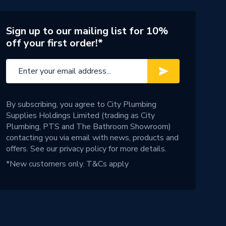
Sign up to our mailing list for 10%
off your first order!*
By subscribing, you agree to City Plumbing
Supplies Holdings Limited (trading as City
Plumbing, PTS and The Bathroom Showroom)
contacting you via email with news, products and
offers. See our
privacy policy
for more details.
*New customers only.
T&Cs apply