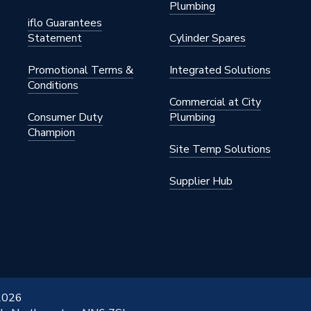
Plumbing
iflo Guarantees
Statement
Cylinder Spares
Promotional Terms &
Integrated Solutions
Conditions
Commercial at City
Consumer Duty
Plumbing
Champion
Site Temp Solutions
Supplier Hub
 2026