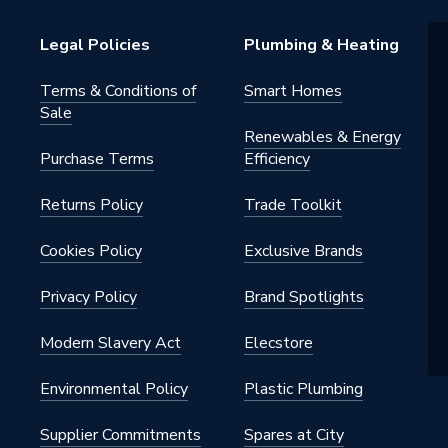
Legal Policies
Plumbing & Heating
Terms & Conditions of
Smart Homes
Sale
Renewables & Energy
Purchase Terms
Efficiency
Returns Policy
Trade Toolkit
Cookies Policy
Exclusive Brands
Privacy Policy
Brand Spotlights
Modern Slavery Act
Elecstore
Environmental Policy
Plastic Plumbing
Supplier Commitments
Spares at City