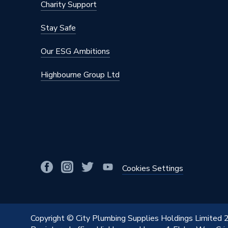
Charity Support
Stay Safe
Our ESG Ambitions
Highbourne Group Ltd
Cookies Settings
Copyright © City Plumbing Supplies Holdings Limited