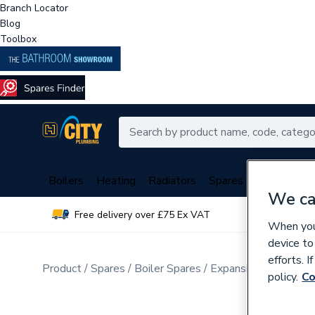
Branch Locator
Blog
Toolbox
Boilers
Heating
Radiators
Spares
Plumbing
We ca
Free delivery over £75 Ex VAT
Over 
When you 
device to
efforts. 
Product
Spares
Boiler Spares
Expansion Vessels &
policy.
Co