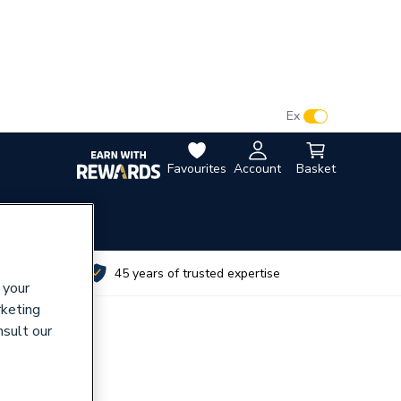
VAT:
Ex
Inc
Favourites
Account
Basket
utes
45 years of trusted expertise
 your
rketing
nsult our