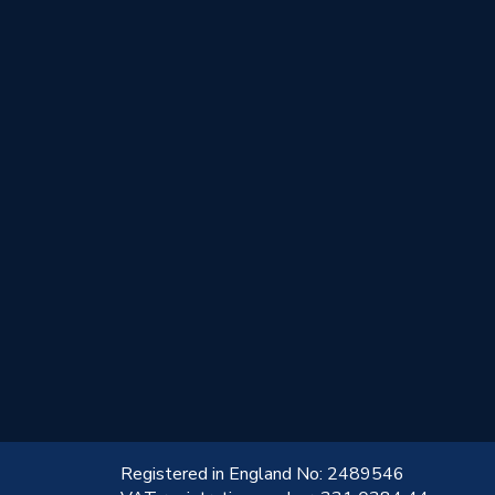
!
Registered in England No: 2489546