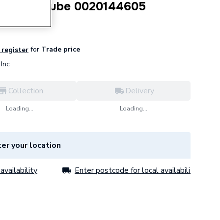
n Vessel Tube 0020144605
for
Trade price
 register
Inc
Collection
Delivery
Loading...
Loading...
er your location
availability
Enter postcode for local availability