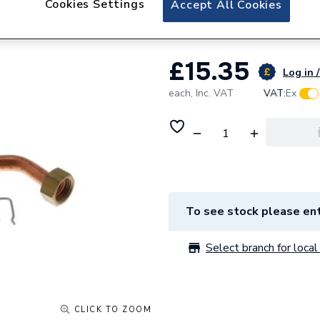
Cookies Settings
Accept All Cookies
Vaillant Expansio
£15.35
Log in /
each,
Inc. VAT
VAT:
Ex
To see stock please ent
Select branch for local 
CLICK TO ZOOM