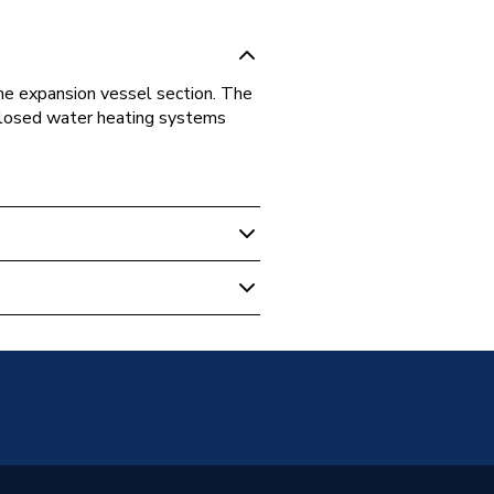
he expansion vessel section. The
 closed water heating systems
 Boilers
on Vessel
05