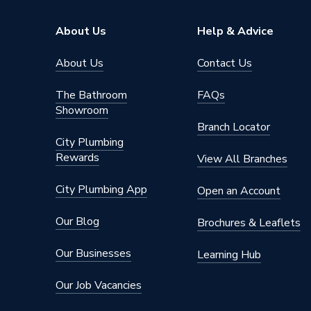
About Us
Help & Advice
About Us
Contact Us
The Bathroom
FAQs
Showroom
Branch Locator
City Plumbing
Rewards
View All Branches
City Plumbing App
Open an Account
Our Blog
Brochures & Leaflets
Our Businesses
Learning Hub
Our Job Vacancies