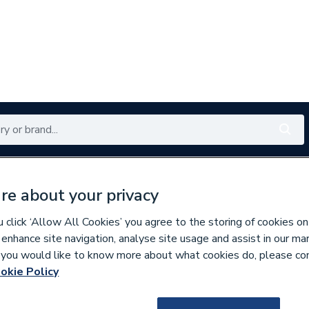
Renewables
Bathrooms
Electrical
Tools
Offers
re about your privacy
350 branches nationwide
Free click & collect in 5 min
click ‘Allow All Cookies’ you agree to the storing of cookies on
 enhance site navigation, analyse site usage and assist in our ma
If you would like to know more about what cookies do, please co
 Accessories
okie Policy
711185