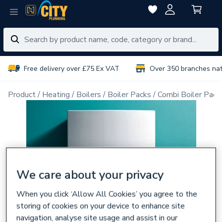
Free delivery over £75 Ex VAT
Over 350 branches na
Product
Heating
Boilers
Boiler Packs
Combi Boiler Pack
We care about your privacy
When you click ‘Allow All Cookies’ you agree to the
storing of cookies on your device to enhance site
navigation, analyse site usage and assist in our