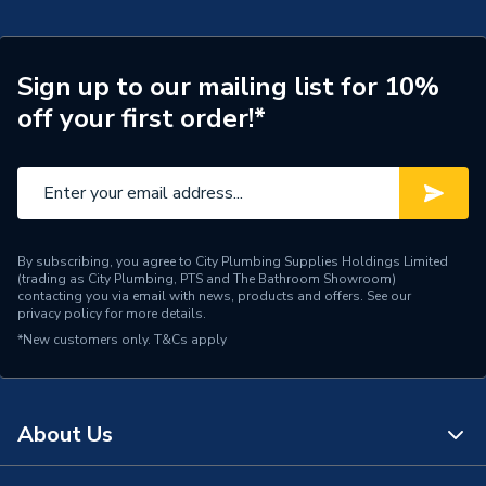
TECH Sheet 2 - Vaillant Ecotec Plus 832 32Kw
Width
440mm
Combi Boiler & Vertical Flue 0010036016
Sign up to our mailing list for 10%
Type
Boilers - Combi
off your first order!*
Solar Compatible
No
Nox Class
NOx Class 6
Noise Level
45 dB(A)
By subscribing, you agree to City Plumbing Supplies Holdings Limited
(trading as City Plumbing, PTS and The Bathroom Showroom)
Mount Type
Wall Mounted
contacting you via email with news, products and offers. See our
privacy policy
for more details.
Maximum Vertical Flue
30m
*New customers only.
T&Cs apply
125mm
Maximum Vertical Flue
8m
100mm
About Us
Maximum Horizontal Flue
28m