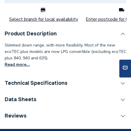
Select branch for local availability
Enter postcode for loc
Product Description
Slimmed down range, with more flexibility. Most of the new
ecoTEC plus models are now LPG convertible (excluding ecoTEC
plus 840, 940 and 635).
Read more...
Technical Specifications
Boilers - Combi With
Data Sheets
Category Name
Vertical Flue
Reviews
ERP (Energy Efficiency)
Y
TECH Sheet 1 - Vaillant Ecotec Plus 832 32Kw
Combi Boiler & Vertical Flue 0010036016
Years Guaranteed
5