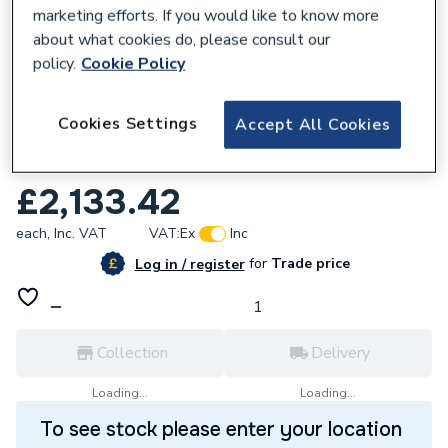
marketing efforts. If you would like to know more
about what cookies do, please consult our
policy.
Cookie Policy
846497
Cookies Settings
Accept All Cookies
Vaillant Ecotec Plus 832 32Kw Combi
Boiler & Vertical Flue 0010036016
£2,133.42
each,
Inc. VAT
VAT:
Ex
Inc
for
Trade price
Log in / register
Collection
Delivery
Loading...
Loading...
To see stock please enter your location