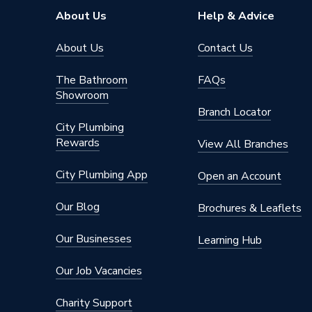
About Us
Help & Advice
About Us
Contact Us
The Bathroom
FAQs
Showroom
Branch Locator
City Plumbing
Rewards
View All Branches
City Plumbing App
Open an Account
Our Blog
Brochures & Leaflets
Our Businesses
Learning Hub
Our Job Vacancies
Charity Support