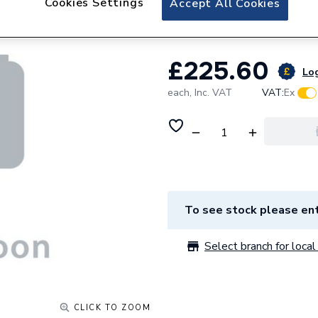
Cookies Settings
Accept All Cookies
Vaillant Casing S
£225.60
Log
each,
Inc. VAT
VAT:
Ex
To see stock please ent
Select branch for local 
CLICK TO ZOOM