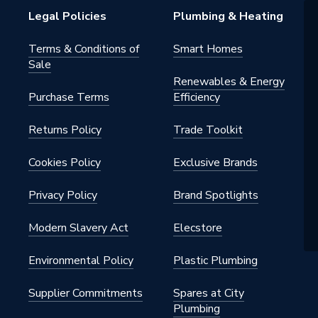
Legal Policies
Plumbing & Heating
Terms & Conditions of
Smart Homes
Sale
Renewables & Energy
Purchase Terms
Efficiency
Returns Policy
Trade Toolkit
Cookies Policy
Exclusive Brands
Privacy Policy
Brand Spotlights
Modern Slavery Act
Elecstore
Environmental Policy
Plastic Plumbing
Supplier Commitments
Spares at City
Plumbing