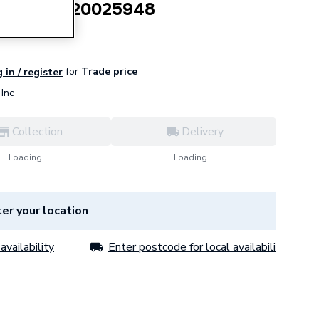
pare Part 20025948
for
Trade price
 in / register
Inc
Collection
Delivery
Loading...
Loading...
er your location
availability
Enter postcode for local availability