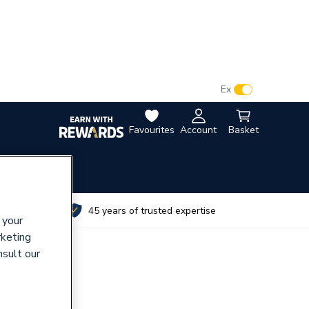
VAT:
Ex
Inc
Favourites
Account
Basket
utes
45 years of trusted expertise
 your
rketing
nsult our