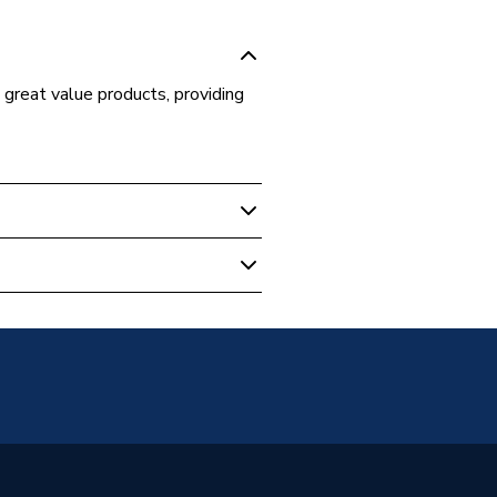
, great value products, providing
 Boilers
48