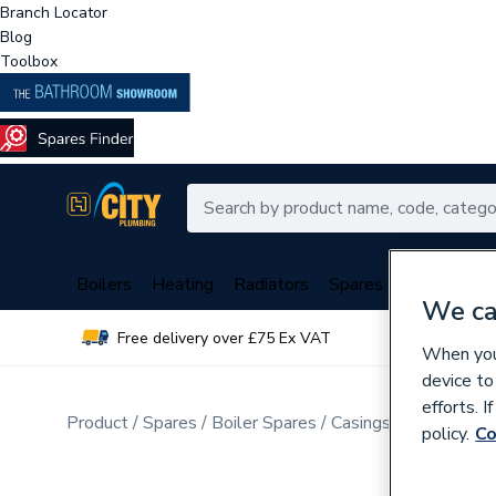
Branch Locator
Blog
Toolbox
Boilers
Heating
Radiators
Spares
Plumbing
We ca
Free delivery over £75 Ex VAT
Over 
When you 
device to
efforts. 
Product
Spares
Boiler Spares
Casings, Insulations
policy.
Co