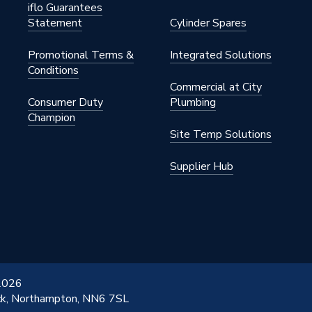
iflo Guarantees
Statement
Cylinder Spares
Promotional Terms &
Integrated Solutions
Conditions
Commercial at City
Consumer Duty
Plumbing
Champion
Site Temp Solutions
Supplier Hub
 2026
ick, Northampton, NN6 7SL