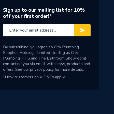
Sign up to our mailing list for 10%
off your first order!*
By subscribing, you agree to City Plumbing
Supplies Holdings Limited (trading as City
Plumbing, PTS and The Bathroom Showroom)
contacting you via email with news, products and
offers. See our
privacy policy
for more details.
*New customers only.
T&Cs apply