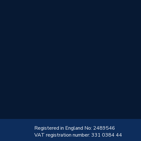
!
Registered in England No: 2489546
VAT registration number: 331 0384 44