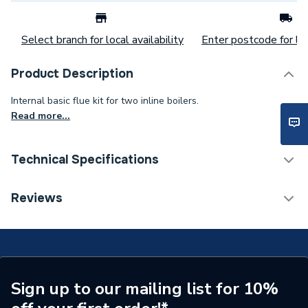
Select branch for local availability
Enter postcode for loc
Product Description
Internal basic flue kit for two inline boilers.
Read more...
Technical Specifications
Commercial Boiler Flues &
Reviews
Category Name
Accessories
Weight Source
Supplier
Years Guaranteed
Not applicable
Sign up to our mailing list for 10%
Standards Met
Not Applicable