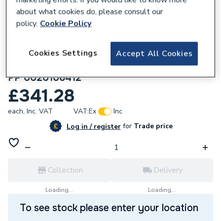
about what cookies do, please consult our
policy.
Cookie Policy
Cookies Settings
Accept All Cookies
155367
Vaillant Basic Kit For 2 Appliances DN 160
PP 0020106412
£341.28
each,
Inc. VAT
VAT:
Ex
Inc
for
Trade price
Log in / register
Collection
Delivery
Loading...
Loading...
To see stock please enter your location