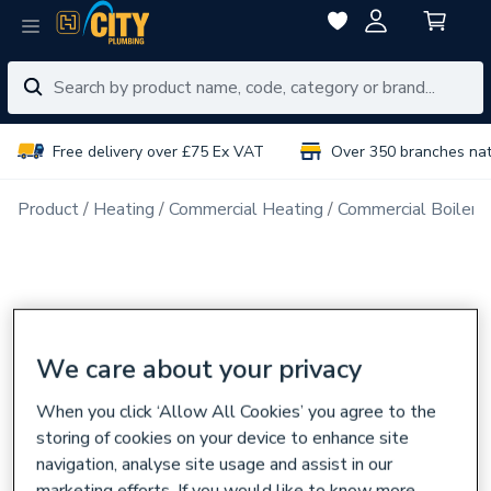
Free delivery over £75 Ex VAT
Over 350 branches na
Product
Heating
Commercial Heating
Commercial Boiler 
We care about your privacy
When you click ‘Allow All Cookies’ you agree to the
storing of cookies on your device to enhance site
navigation, analyse site usage and assist in our
marketing efforts. If you would like to know more