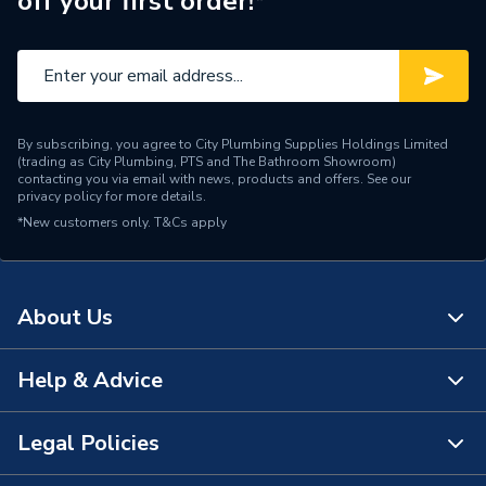
off your first order!*
Supplier Part Number
20106412
Range Description
Comercial Accessories
Manufacturer Model No
20106412
By subscribing, you agree to City Plumbing Supplies Holdings Limited
(trading as City Plumbing, PTS and The Bathroom Showroom)
Brand Name
Vaillant
contacting you via email with news, products and offers. See our
privacy policy
for more details.
*New customers only.
T&Cs apply
About Us
Help & Advice
About Us
The Bathroom Showroom
Legal Policies
Contact Us
City Plumbing Rewards