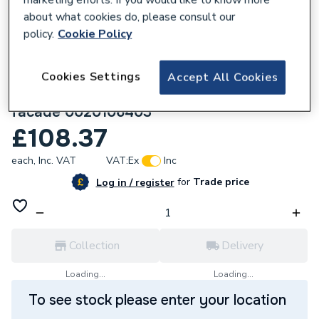
about what cookies do, please consult our
policy.
Cookie Policy
Cookies Settings
Accept All Cookies
682154
Vaillant Air/Flue duct ext. 1 m 110/160
facade 0020106403
£108.37
each,
Inc. VAT
VAT:
Ex
Inc
for
Trade price
Log in / register
Collection
Delivery
Loading...
Loading...
To see stock please enter your location