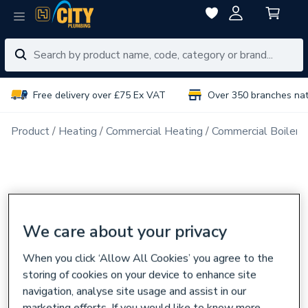
Free delivery over £75 Ex VAT
Over 350 branches na
Product
Heating
Commercial Heating
Commercial Boiler 
We care about your privacy
When you click ‘Allow All Cookies’ you agree to the
storing of cookies on your device to enhance site
navigation, analyse site usage and assist in our
marketing efforts. If you would like to know more