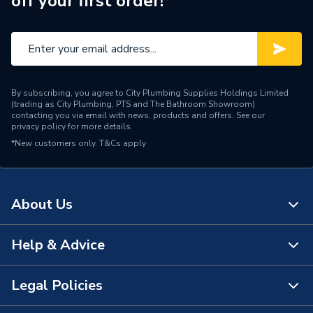
off your first order!*
Diameter
160mm
Colour
Stainless Steel
Supplier Part Number
20106403
By subscribing, you agree to City Plumbing Supplies Holdings Limited
(trading as City Plumbing, PTS and The Bathroom Showroom)
Range Description
Commercial Accessory
contacting you via email with news, products and offers. See our
privacy policy
for more details.
*New customers only.
Manufacturer Model No
T&Cs apply
20106403
Brand Name
Vaillant
About Us
Help & Advice
About Us
The Bathroom Showroom
Legal Policies
Contact Us
City Plumbing Rewards