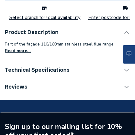
Select branch for local availability
Enter postcode for loc
Product Description
Part of the façade 110/160mm stainless steel flue range.
Read more...
Technical Specifications
Commercial Boiler Flues &
Reviews
Category Name
Accessories
Type
Flue Duct
Material
Stainless Steel
Sign up to our mailing list for 10%
Length
1000mm