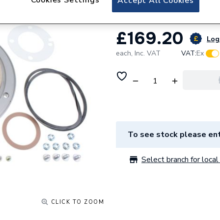
Accept All Cookies
£169.20
Log 
each,
Inc. VAT
VAT:
Ex
To see stock please ent
Select branch for local 
CLICK TO ZOOM