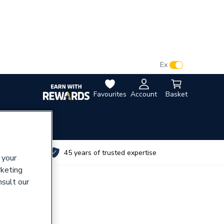
VAT:
Ex
Inc
Favourites
Account
Basket
utes
45 years of trusted expertise
 your
rketing
nsult our
lange