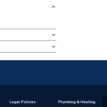
Legal Policies
Plumbing & Heating