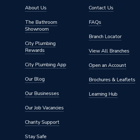
About Us
Contact Us
The Bathroom
FAQs
Showroom
Branch Locator
City Plumbing
Rewards
View All Branches
City Plumbing App
Open an Account
Our Blog
Brochures & Leaflets
Our Businesses
Learning Hub
Our Job Vacancies
Charity Support
Stay Safe