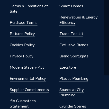
Terms & Conditions of
Smart Homes
Sale
Renewables & Energy
Purchase Terms
Efficiency
Returns Policy
Trade Toolkit
Cookies Policy
Exclusive Brands
Privacy Policy
Brand Spotlights
Modern Slavery Act
Elecstore
Environmental Policy
Plastic Plumbing
Supplier Commitments
Spares at City
Plumbing
iflo Guarantees
Statement
Cylinder Spares