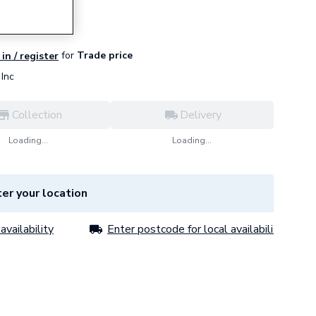
for
Trade price
in / register
Inc
Collection
Delivery
Loading...
Loading...
er your location
availability
Enter postcode for local availability