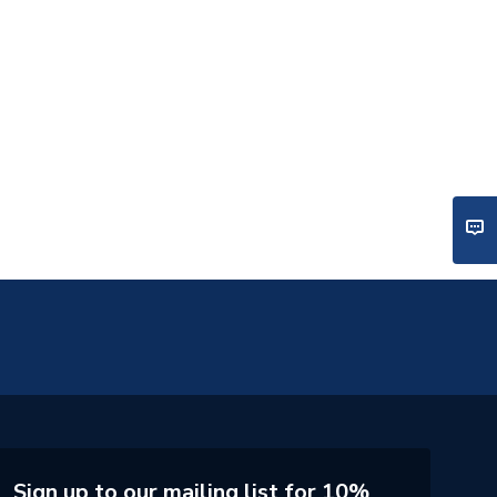
Sign up to our mailing list for 10%