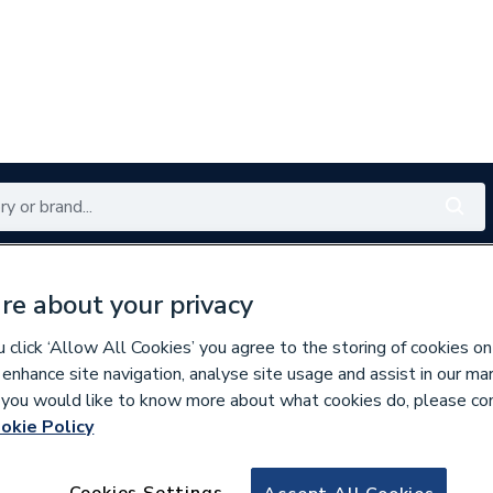
Renewables
Bathrooms
Electrical
Tools
Offers
re about your privacy
350 branches nationwide
Free click & collect in 5 min
click ‘Allow All Cookies’ you agree to the storing of cookies on
 enhance site navigation, analyse site usage and assist in our ma
If you would like to know more about what cookies do, please co
okie Policy
676600
Vaillant 180903 F
Cookies Settings