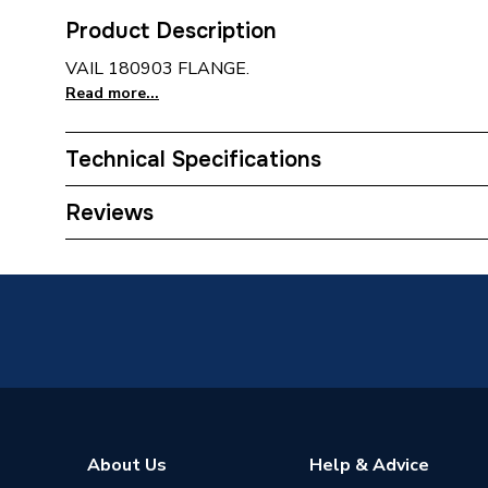
Product Description
VAIL 180903 FLANGE.
Read more...
Technical Specifications
Type
Flange
Reviews
Supplier Part Number
180903
Brand Name
Vaillant
About Us
Help & Advice