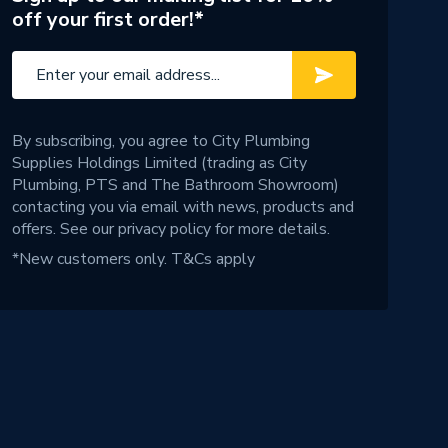
off your first order!*
By subscribing, you agree to City Plumbing
Supplies Holdings Limited (trading as City
Plumbing, PTS and The Bathroom Showroom)
contacting you via email with news, products and
offers. See our
privacy policy
for more details.
*New customers only.
T&Cs apply