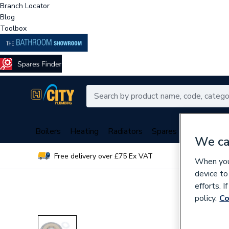
Branch Locator
Blog
Toolbox
Boilers
Heating
Radiators
Spares
Plumbing
We ca
Free delivery over £75 Ex VAT
Over 
When you 
device to
efforts. 
policy.
Co