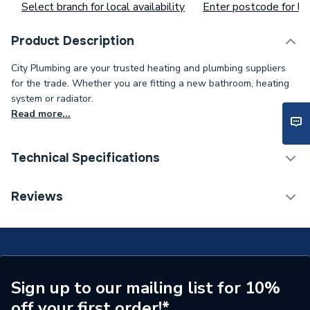
Select branch for local availability
Enter postcode for loc
Product Description
City Plumbing are your trusted heating and plumbing suppliers
for the trade. Whether you are fitting a new bathroom, heating
system or radiator.
Read more...
Technical Specifications
Type
Burner
Reviews
Supplier Part Number
20223030
Brand Name
Vaillant
Sign up to our mailing list for 10%
off your first order!*