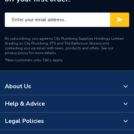
By subscribing, you agree to City Plumbing Supplies Holdings Limited
(trading as City Plumbing, PTS and The Bathroom Showroom)
contacting you via email with news, products and offers. See our
privacy policy
for more details.
*New customers only.
T&Cs apply
About Us
Help & Advice
About Us
The Bathroom Showroom
Legal Policies
Contact Us
City Plumbing Rewards