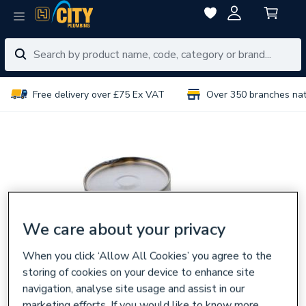
Free delivery over £75 Ex VAT
Over 350 branches na
We care about your privacy
When you click ‘Allow All Cookies’ you agree to the
storing of cookies on your device to enhance site
navigation, analyse site usage and assist in our
marketing efforts. If you would like to know more