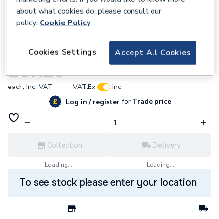
about what cookies do, please consult our
policy.
Cookie Policy
538467
Cookies Settings
Accept All Cookies
Vaillant 0020223030 Burner
£67.20
each,
Inc. VAT
VAT:
Ex
Inc
for
Trade price
Log in / register
Collection
Delivery
Loading...
Loading...
To see stock please enter your location