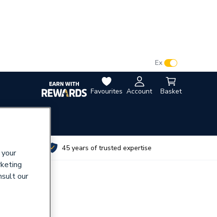
VAT:
Ex
Inc
Favourites
Account
Basket
utes
45 years of trusted expertise
 your
rketing
nsult our
789 Tube