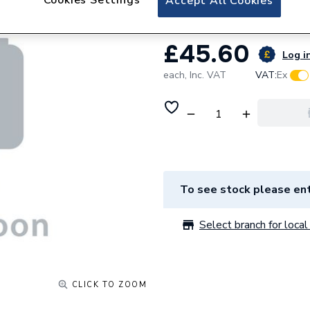
Accept All Cookies
£45.60
Log in
each,
Inc. VAT
VAT:
Ex
To see stock please ent
Select branch for local 
CLICK TO ZOOM