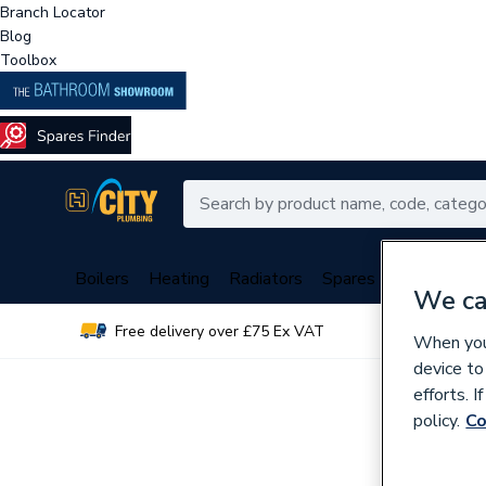
Branch Locator
Blog
Toolbox
Boilers
Heating
Radiators
Spares
Plumbing
We ca
Free delivery over £75 Ex VAT
Over 
When you 
device to
efforts. 
policy.
Co