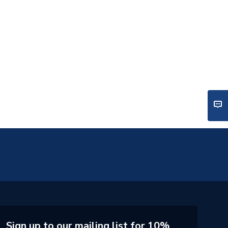
Sign up to our mailing list for 10%