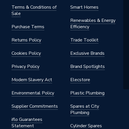
Terms & Conditions of
Smart Homes
Sale
Renewables & Energy
Purchase Terms
Efficiency
Returns Policy
Trade Toolkit
Cookies Policy
Exclusive Brands
Privacy Policy
Brand Spotlights
Modern Slavery Act
Elecstore
Environmental Policy
Plastic Plumbing
Supplier Commitments
Spares at City
Plumbing
iflo Guarantees
Statement
Cylinder Spares