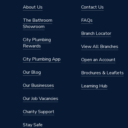
About Us
Contact Us
The Bathroom
FAQs
Showroom
Branch Locator
City Plumbing
Rewards
View All Branches
City Plumbing App
Open an Account
Our Blog
Brochures & Leaflets
Our Businesses
Learning Hub
Our Job Vacancies
Charity Support
Stay Safe