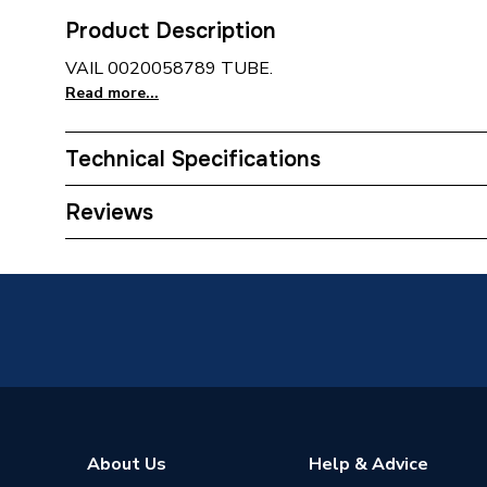
Product Description
VAIL 0020058789 TUBE.
Read more...
Technical Specifications
Type
Tube
Reviews
Supplier Part Number
200587
Brand Name
Vaillant
About Us
Help & Advice