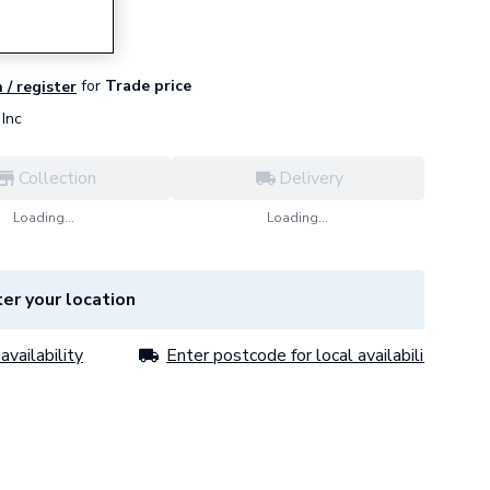
for
Trade price
 / register
Inc
Collection
Delivery
Loading...
Loading...
er your location
availability
Enter postcode for local availability