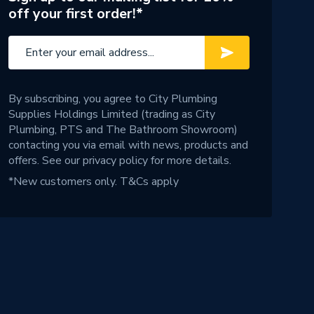
off your first order!*
By subscribing, you agree to City Plumbing
Supplies Holdings Limited (trading as City
Plumbing, PTS and The Bathroom Showroom)
contacting you via email with news, products and
offers. See our
privacy policy
for more details.
*New customers only.
T&Cs apply