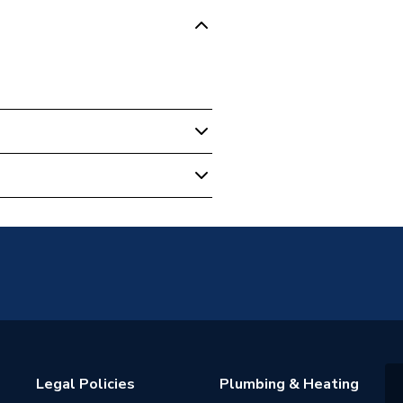
89
Legal Policies
Plumbing & Heating