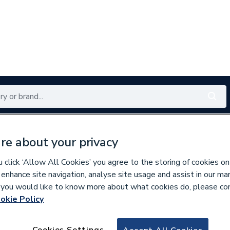
Renewables
Bathrooms
Electrical
Tools
Offers
re about your privacy
350 branches nationwide
Free click & collect in 5 min
click ‘Allow All Cookies’ you agree to the storing of cookies on
 enhance site navigation, analyse site usage and assist in our ma
If you would like to know more about what cookies do, please co
okie Policy
669777
Vaillant 0020058
Cookies Settings