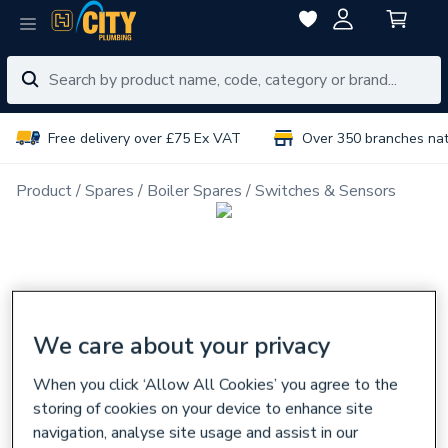
Free delivery over £75 Ex VAT
Over 350 branches na
Product
Spares
Boiler Spares
Switches & Sensors
We care about your privacy
When you click ‘Allow All Cookies’ you agree to the
storing of cookies on your device to enhance site
navigation, analyse site usage and assist in our