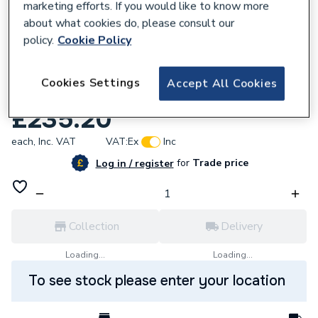
marketing efforts. If you would like to know more
about what cookies do, please consult our
policy.
Cookie Policy
281052
Cookies Settings
Accept All Cookies
Vaillant 0020027265 Safety Switch
£235.20
each,
Inc. VAT
VAT:
Ex
Inc
for
Trade price
Log in / register
Collection
Delivery
Loading...
Loading...
To see stock please enter your location