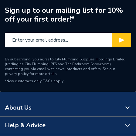
Sign up to our mailing list for 10%
off your first order!*
By subscribing, you agree to City Plumbing Supplies Holdings Limited
(trading as City Plumbing, PTS and The Bathroom Showroom)
contacting you via email with news, products and offers. See our
privacy policy
for more details.
*New customers only.
T&Cs apply
About Us
Help & Advice
About Us