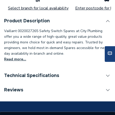
Select branch for local availability
Enter postcode for loc
Product Description
Vaillant 0020027265 Safety Switch Spares at City Plumbing
offer you a wide range of high-quality, great value products
providing more choice for quick and easy repairs. Trusted by
engineers, we hold most in-demand Spares accessible for next-
day availability in-branch and online.
Read more...
Technical Specifications
Category Name
Spares - Boilers
Reviews
Supplier Part Number
20027265
Brand Name
Vaillant