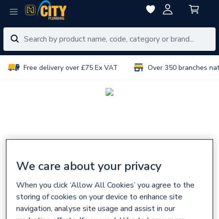
Free delivery over £75 Ex VAT
Over 350 branches na
We care about your privacy
When you click ‘Allow All Cookies’ you agree to the
storing of cookies on your device to enhance site
navigation, analyse site usage and assist in our