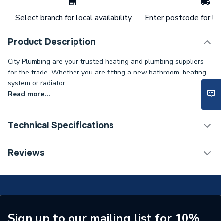
Select branch for local availability
Enter postcode for loc
Product Description
City Plumbing are your trusted heating and plumbing suppliers
for the trade. Whether you are fitting a new bathroom, heating
system or radiator.
Read more...
Technical Specifications
Tap Installation Type
Deck Mounted
Reviews
Waste Included
No
Type
Bath Filler
Spout Rotation Range
Fixed
Sign up to our mailing list for 10%