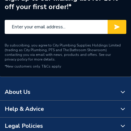
off your first order!*
Number of Tap Holes
2
Number of Handles
1
Model
Life
By subscribing, you agree to City Plumbing Supplies Holdings Limited
Minimum Operating
(trading as City Plumbing, PTS and The Bathroom Showroom)
1 bar
Pressure
contacting you via email with news, products and offers. See our
privacy policy
for more details.
*New customers only.
Maximum Operating
T&Cs apply
5.0 bar
Pressure
Material
Brass
About Us
Handle Style
Lever
Help & Advice
About Us
Finish
Polished
The Bathroom Showroom
Legal Policies
Colour Family
Silver
Contact Us