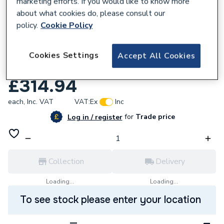
marketing efforts. If you would like to know more
about what cookies do, please consult our
policy.
Cookie Policy
784475
Vado Life Deck Mounted Single Lever
Cookies Settings
Accept All Cookies
Bath Filler Chrome LIF-142/SL-C/P
£314.94
each,
Inc. VAT
VAT:
Ex
Inc
for
Trade price
Log in / register
Collection
Delivery
Loading...
Loading...
To see stock please enter your location