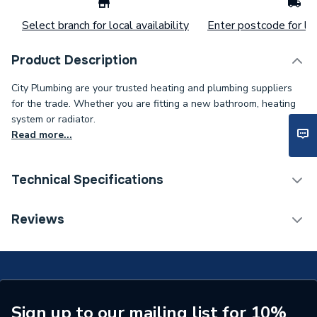
Select branch for local availability
Enter postcode for loc
Product Description
City Plumbing are your trusted heating and plumbing suppliers
for the trade. Whether you are fitting a new bathroom, heating
system or radiator.
Read more...
Technical Specifications
Type
Tee
Reviews
Supplier Part Number
1008704
Brand Name
Uponor
Sign up to our mailing list for 10%