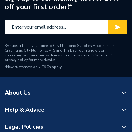
off your first order!*
By subscribing, you agree to City Plumbing Supplies Holdings Limited
(trading as City Plumbing, PTS and The Bathroom Showroom)
contacting you via email with news, products and offers. See our
privacy policy
for more details.
*New customers only.
T&Cs apply
About Us
Help & Advice
About Us
The Bathroom Showroom
Legal Policies
Contact Us