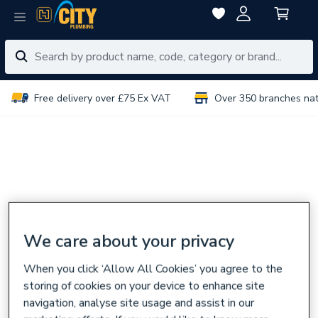
Free delivery over £75 Ex VAT
Over 350 branches na
We care about your privacy
When you click ‘Allow All Cookies’ you agree to the
storing of cookies on your device to enhance site
navigation, analyse site usage and assist in our