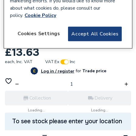
marketing efforts. If you would like to know more
about what cookies do, please consult our
policy.
Cookie Policy
168778
Uponor Q&e Pex Tee 32 x 25 x 20
Cookies Settings
Accept All Cookies
1008704
£13.63
each,
Inc. VAT
VAT:
Ex
Inc
for
Trade price
Log in / register
Collection
Delivery
Loading...
Loading...
To see stock please enter your location