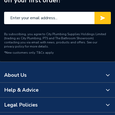
off your first order!*
Standards Met
BS 4607-2:1970
Pack Quantity
25
Material
PVC
By subscribing, you agree to City Plumbing Supplies Holdings Limited
Length
66mm
(trading as City Plumbing, PTS and The Bathroom Showroom)
contacting you via email with news, products and offers. See our
privacy policy
for more details.
Height
31mm
*New customers only.
T&Cs apply
Diameter
20mm
Colour
White
About Us
Supplier Part Number
CB20/3WH
Help & Advice
About Us
Manufacturer Model No
CB20/2WH
The Bathroom Showroom
Legal Policies
Brand Name
Univolt
Contact Us
City Plumbing Rewards