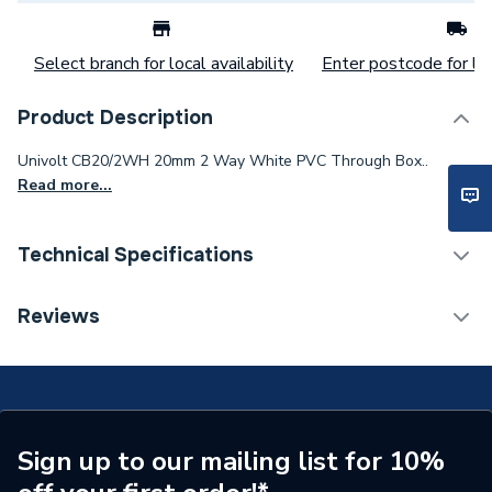
Select branch for local availability
Enter postcode for loc
Product Description
Univolt CB20/2WH 20mm 2 Way White PVC Through Box..
Read more...
Technical Specifications
Category Name
Conduit Accessories
Reviews
Years Guaranteed
1
Width
66mm
Type
Through Box
Sign up to our mailing list for 10%