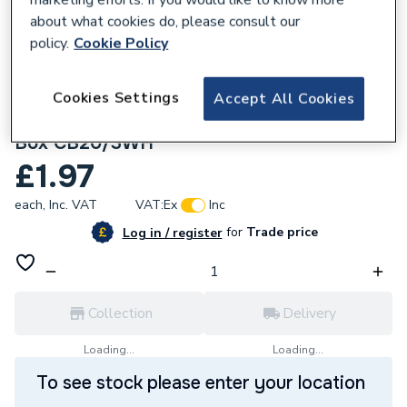
about what cookies do, please consult our
policy.
Cookie Policy
Cookies Settings
Accept All Cookies
219454
Univolt 20mm 2 Way White PVC Through
Box CB20/3WH
£1.97
each,
Inc. VAT
VAT:
Ex
Inc
for
Trade price
Log in / register
Collection
Delivery
Loading...
Loading...
To see stock please enter your location