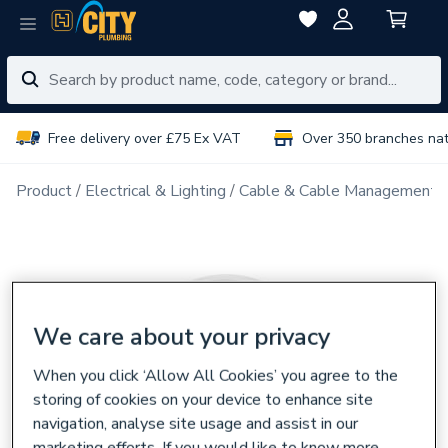
Free delivery over £75 Ex VAT
Over 350 branches na
Product
Electrical & Lighting
Cable & Cable Management
We care about your privacy
When you click ‘Allow All Cookies’ you agree to the
storing of cookies on your device to enhance site
navigation, analyse site usage and assist in our
marketing efforts. If you would like to know more