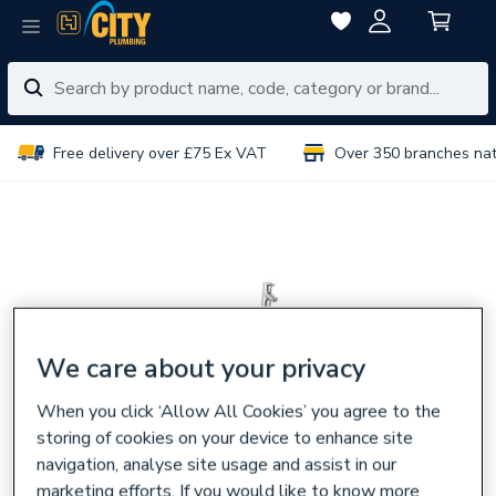
Free delivery over £75 Ex VAT
Over 350 branches na
We care about your privacy
When you click ‘Allow All Cookies’ you agree to the
storing of cookies on your device to enhance site
navigation, analyse site usage and assist in our
marketing efforts. If you would like to know more