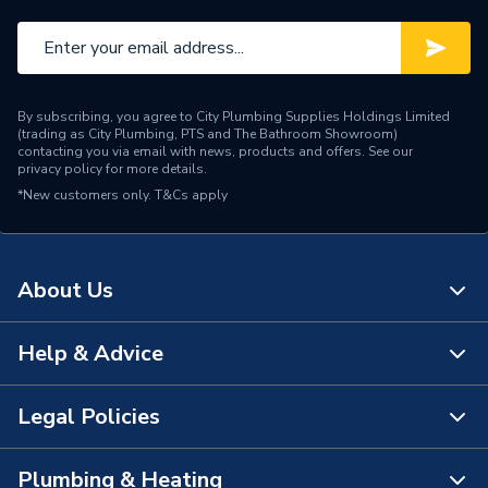
Brand Name
Roca
By subscribing, you agree to City Plumbing Supplies Holdings Limited
(trading as City Plumbing, PTS and The Bathroom Showroom)
contacting you via email with news, products and offers. See our
privacy policy
for more details.
*New customers only.
T&Cs apply
About Us
Help & Advice
About Us
The Bathroom Showroom
Legal Policies
Contact Us
City Plumbing Rewards
FAQs
Plumbing & Heating
Terms & Conditions of Sale