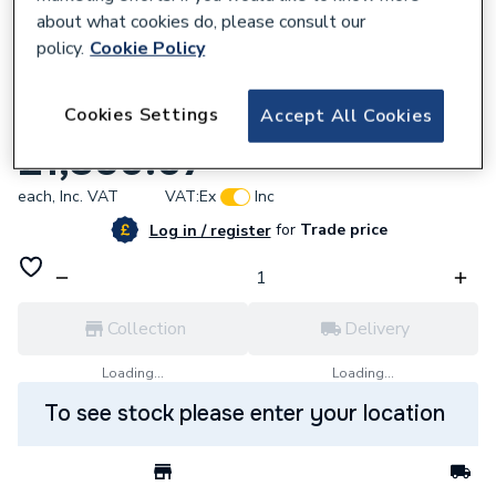
about what cookies do, please consult our
policy.
Cookie Policy
619869
Cookies Settings
Accept All Cookies
UNIK THE GAP 3DW RH 1000mm GLWH
£1,350.07
each,
Inc. VAT
VAT:
Ex
Inc
for
Trade price
Log in / register
Collection
Delivery
Loading...
Loading...
To see stock please enter your location