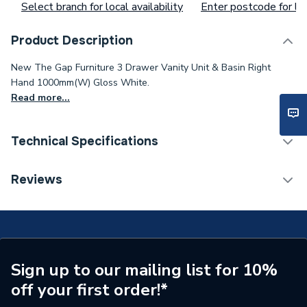
Select branch for local availability
Enter postcode for loc
Product Description
New The Gap Furniture 3 Drawer Vanity Unit & Basin Right
Hand 1000mm(W) Gloss White.
Read more...
Technical Specifications
Type
Vanity Units
Reviews
Colour
White
Supplier Part Number
A851492806
Range Description
The Gap
Sign up to our mailing list for 10%
off your first order!*
Manufacturer Model No
A851492806