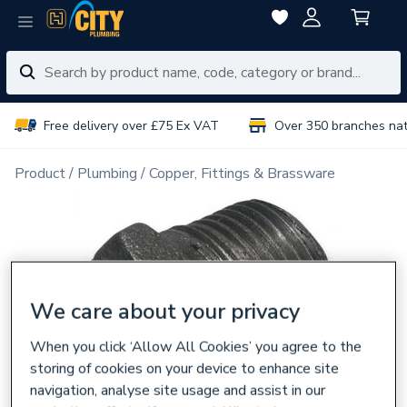
Free delivery over £75 Ex VAT
Over 350 branches na
Product
Plumbing
Copper, Fittings & Brassware
We care about your privacy
When you click ‘Allow All Cookies’ you agree to the
storing of cookies on your device to enhance site
navigation, analyse site usage and assist in our