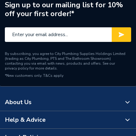
Pipe Connection Type
Threaded
Sign up to our mailing list for 10%
off your first order!*
Pipe Connector Type
Bush
Connection Material
Iron
Fittings - Couplers &
Type
Connectors
By subscribing, you agree to City Plumbing Supplies Holdings Limited
(trading as City Plumbing, PTS and The Bathroom Showroom)
Plumbing, Heating, Gas and
contacting you via email with news, products and offers. See our
Suitable for
privacy policy
for more details.
Industrial Systems
*New customers only.
T&Cs apply
Material
Iron
Diameter
80mm x 50mm
About Us
Colour
Silver
Help & Advice
About Us
Supplier Part Number
S0043
The Bathroom Showroom