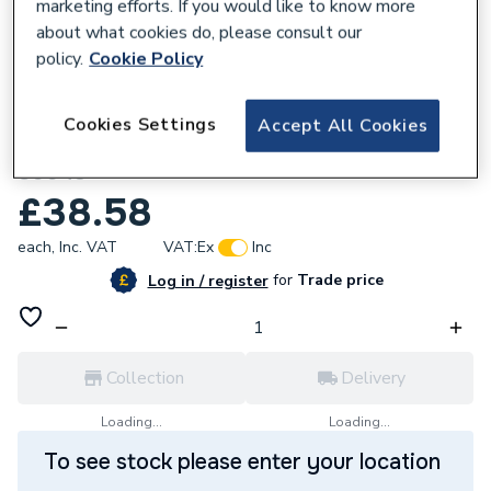
marketing efforts. If you would like to know more
about what cookies do, please consult our
policy.
Cookie Policy
162145
Cookies Settings
Accept All Cookies
Unbranded 80x50mm B MI Bush 241 BTK
S0043
£38.58
each,
Inc. VAT
VAT:
Ex
Inc
for
Trade price
Log in / register
Collection
Delivery
Loading...
Loading...
To see stock please enter your location