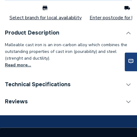
Select branch for local availability
Enter postcode for loc
Product Description
Malleable cast iron is an iron-carbon alloy which combines the
outstanding properties of cast iron (pourability) and steel
(strenght and ductility).
Read more...
Technical Specifications
Connection Size B
50mm
Reviews
Connection Size A
80mm
Weight Source
Supplier