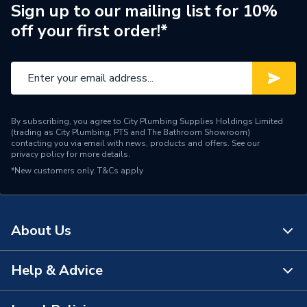
Pipe Connection Type
Threaded
Sign up to our mailing list for 10%
off your first order!*
Pipe Connector Type
Nipple
Connection Material
Iron
Fittings - Couplers &
Type
Connectors
By subscribing, you agree to City Plumbing Supplies Holdings Limited
(trading as City Plumbing, PTS and The Bathroom Showroom)
Plumbing, Heating, Gas and
contacting you via email with news, products and offers. See our
Suitable for
privacy policy
for more details.
Industrial Systems
*New customers only.
T&Cs apply
Material
Iron
Diameter
65mm x 65mm
About Us
Colour
Silver
Help & Advice
About Us
Supplier Part Number
S1062
The Bathroom Showroom