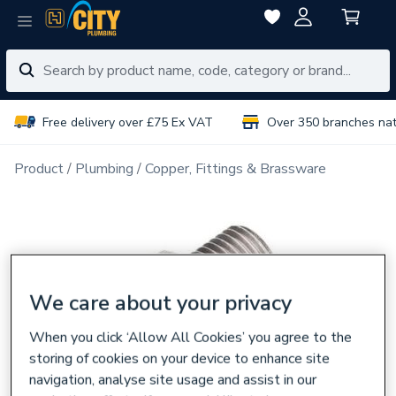
Free delivery over £75 Ex VAT
Over 350 branches na
Product
Plumbing
Copper, Fittings & Brassware
We care about your privacy
When you click ‘Allow All Cookies’ you agree to the
storing of cookies on your device to enhance site
navigation, analyse site usage and assist in our