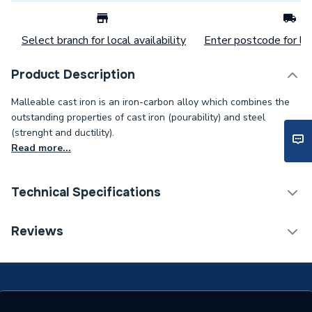
Select branch for local availability
Enter postcode for loc
Product Description
Malleable cast iron is an iron-carbon alloy which combines the
outstanding properties of cast iron (pourability) and steel
(strenght and ductility).
Read more...
Technical Specifications
Connection Size B
65mm
Reviews
Connection Size A
65mm
Weight Source
Supplier