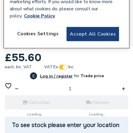
marketing efforts. If you would like to know more
about what cookies do, please consult our
policy.
Cookie Policy
162560
Cookies Settings
Accept All Cookies
Unbranded 65mm G MI Hex Nipple 280
BTK S1062
£55.60
each,
Inc. VAT
VAT:
Ex
Inc
for
Trade price
Log in / register
Collection
Delivery
Loading...
Loading...
To see stock please enter your location