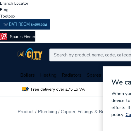
Branch Locator
Blog
Toolbox
Boilers
Heating
Radiators
Spares
Plumbing
We ca
Free delivery over £75 Ex VAT
Over 
When you 
device to
efforts. 
Product
Plumbing
Copper, Fittings & Brassware
policy.
Co