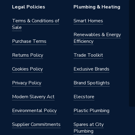
Legal Policies
Plumbing & Heating
 - Couplers & Connectors
Terms & Conditions of
Smart Homes
Sale
, Heating, Gas and Industrial
Renewables & Energy
s
Purchase Terms
Efficiency
Returns Policy
Trade Toolkit
 32mm
Cookies Policy
Exclusive Brands
Privacy Policy
Brand Spotlights
Modern Slavery Act
Elecstore
lleable Fitting
Environmental Policy
Plastic Plumbing
Supplier Commitments
Spares at City
ed
Plumbing