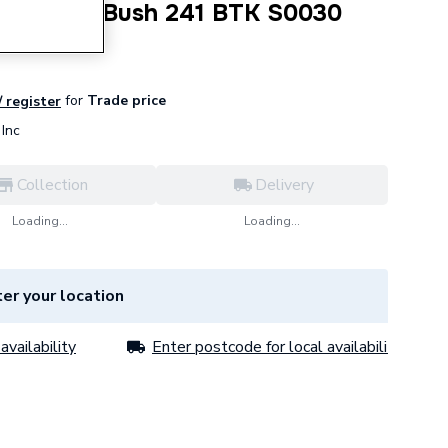
mm B MI Bush 241 BTK S0030
for
Trade price
/ register
Inc
Collection
Delivery
Loading...
Loading...
er your location
availability
Enter postcode for local availability