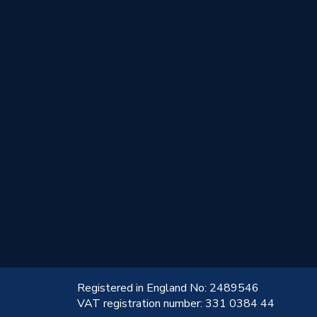
!
Registered in England No: 2489546
VAT registration number: 331 0384 44