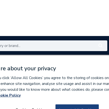
Renewables
Bathrooms
Electrical
Tools
Offers
re about your privacy
350 branches nationwide
Free click & collect in 5 min
click ‘Allow All Cookies’ you agree to the storing of cookies on
 enhance site navigation, analyse site usage and assist in our ma
If you would like to know more about what cookies do, please co
okie Policy
162150