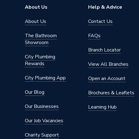
Connection Material
Iron
About Us
Help & Advice
Type
Fittings
About Us
Contact Us
Plumbing
Suitable for
The Bathroom
FAQs
System
Showroom
Branch Locator
Material
Iron
City Plumbing
Rewards
Diameter
50mm x
View All Branches
Colour
Silver
City Plumbing App
Open an Account
Supplier Part Number
S0030
Our Blog
Brochures & Leaflets
Range Description
Black Ma
Our Businesses
Learning Hub
Manufacturer Model No
S0030
Our Job Vacancies
Brand Name
Unbrand
Charity Support