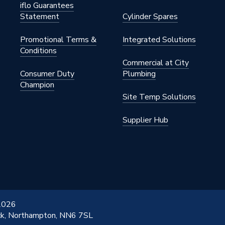
iflo Guarantees
Statement
Cylinder Spares
Promotional Terms &
Integrated Solutions
Conditions
Commercial at City
Consumer Duty
Plumbing
Champion
Site Temp Solutions
Supplier Hub
 2026
ick, Northampton, NN6 7SL