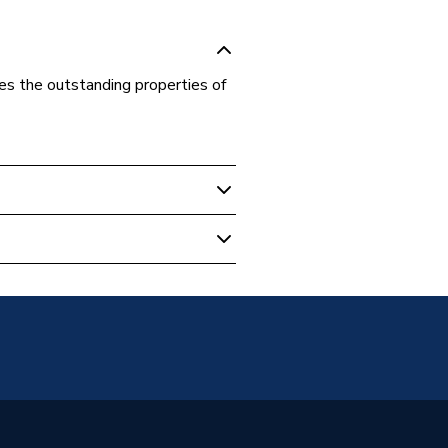
nes the outstanding properties of
ed