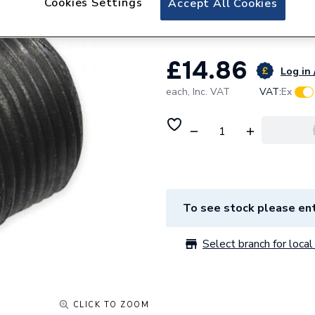
Cookies Settings
Accept All Cookies
Unbranded 50x32
£14.86
Log in 
each,
Inc. VAT
VAT:
Ex
To see stock please ent
Select branch for local 
CLICK TO ZOOM