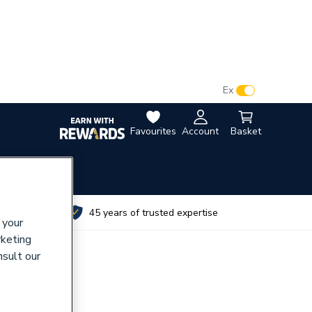
VAT:
Ex
Inc
Favourites
Account
Basket
utes
45 years of trusted expertise
 your
rketing
nsult our