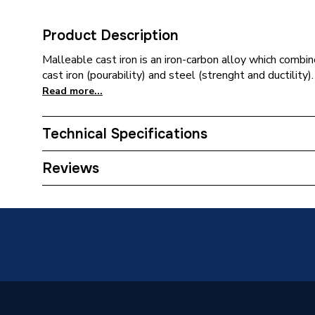
Product Description
Malleable cast iron is an iron-carbon alloy which combi
cast iron (pourability) and steel (strenght and ductility).
Read more...
Technical Specifications
Connection Size B
32mm
Reviews
Connection Size A
50mm
Weight Source
Supplier
Pipe Connection Type
Thread
Pipe Connector Type
Bush