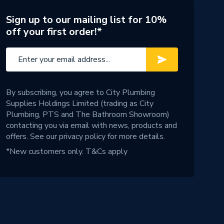
Sign up to our mailing list for 10%
off your first order!*
By subscribing, you agree to City Plumbing
Supplies Holdings Limited (trading as City
Plumbing, PTS and The Bathroom Showroom)
contacting you via email with news, products and
offers. See our
privacy policy
for more details.
*New customers only.
T&Cs apply