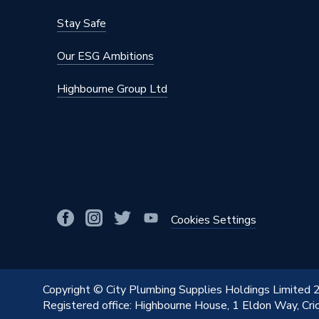
Stay Safe
Our ESG Ambitions
Highbourne Group Ltd
Cookies Settings
Copyright © City Plumbing Supplies Holdings Limited
Registered office: Highbourne House, 1 Eldon Way, Cr