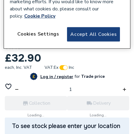
marketing efforts. If you would like to know more
about what cookies do, please consult our
policy.
Cookie Policy
162510
Cookies Settings
Accept All Cookies
Unbranded 40mm G MI Elbow F/F 90 BTK
S1140
£32.90
each,
Inc. VAT
VAT:
Ex
Inc
for
Trade price
Log in / register
Collection
Delivery
Loading...
Loading...
To see stock please enter your location