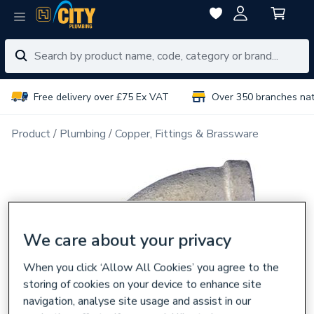
Free delivery over £75 Ex VAT
Over 350 branches na
Product
Plumbing
Copper, Fittings & Brassware
We care about your privacy
When you click ‘Allow All Cookies’ you agree to the
storing of cookies on your device to enhance site
navigation, analyse site usage and assist in our