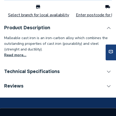
Select branch for local availability
Enter postcode for loc
Product Description
Malleable cast iron is an iron-carbon alloy which combines the
outstanding properties of cast iron (pourability) and steel
(strenght and ductility).
Read more...
Technical Specifications
Connection Size B
40mm
Reviews
Connection Size A
40mm
Weight Source
Supplier