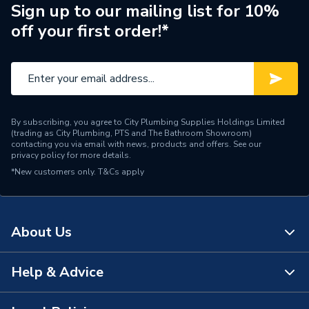
Pipe Connection Type
Threaded
Sign up to our mailing list for 10%
off your first order!*
Pipe Connector Type
Elbow
Connection Material
Iron
Type
Fittings - Elbows & Bends
By subscribing, you agree to City Plumbing Supplies Holdings Limited
Plumbing, Heating, Gas and
(trading as City Plumbing, PTS and The Bathroom Showroom)
Suitable for
Industrial Systems
contacting you via email with news, products and offers. See our
privacy policy
for more details.
*New customers only.
Material
T&Cs apply
Iron
Diameter
40mm x 40mm
About Us
Colour
Silver
Supplier Part Number
S1140
Help & Advice
About Us
Range Description
Galv Malleable Fitting
The Bathroom Showroom