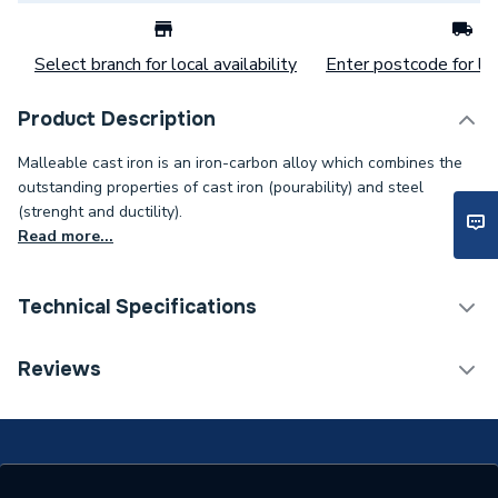
Select branch for local availability
Enter postcode for loc
Product Description
Malleable cast iron is an iron-carbon alloy which combines the
outstanding properties of cast iron (pourability) and steel
(strenght and ductility).
Read more...
Technical Specifications
Connection Size B
20mm
Reviews
Connection Size A
32mm
Weight Source
Supplier