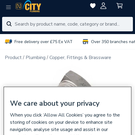
Free delivery over £75 Ex VAT
Over 350 branches na
Product
Plumbing
Copper, Fittings & Brassware
We care about your privacy
When you click ‘Allow All Cookies’ you agree to the
storing of cookies on your device to enhance site
navigation, analyse site usage and assist in our