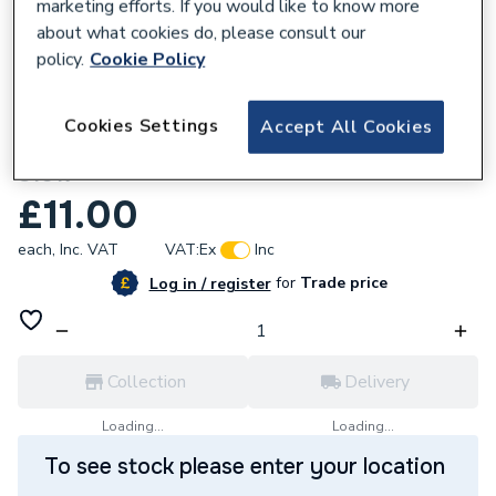
marketing efforts. If you would like to know more
about what cookies do, please consult our
policy.
Cookie Policy
162596
Cookies Settings
Accept All Cookies
Unbranded 32x20mm G MI Bush 241 BTK
S1017
£11.00
each,
Inc. VAT
VAT:
Ex
Inc
for
Trade price
Log in / register
Collection
Delivery
Loading...
Loading...
To see stock please enter your location