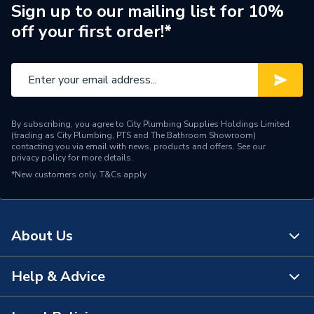
Pipe Connection Type
Threaded
Sign up to our mailing list for 10%
off your first order!*
Pipe Connector Type
Bush
Connection Material
Iron
Fittings - Couplers &
Type
Connectors
By subscribing, you agree to City Plumbing Supplies Holdings Limited
(trading as City Plumbing, PTS and The Bathroom Showroom)
Plumbing, Heating, Gas and
contacting you via email with news, products and offers. See our
Suitable for
privacy policy
for more details.
Industrial Systems
*New customers only.
T&Cs apply
Material
Iron
Diameter
32mm x 20mm
About Us
Colour
Silver
Help & Advice
About Us
Supplier Part Number
S1017
The Bathroom Showroom