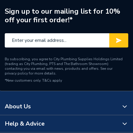
Supplier Part Number
TF/CTNH25
Sign up to our mailing list for 10%
off your first order!*
Manufacturer Model No
TF/CTNH25
Brand Name
Unbranded
By subscribing, you agree to City Plumbing Supplies Holdings Limited
(trading as City Plumbing, PTS and The Bathroom Showroom)
contacting you via email with news, products and offers. See our
privacy policy
for more details.
*New customers only.
T&Cs apply
About Us
Help & Advice
About Us