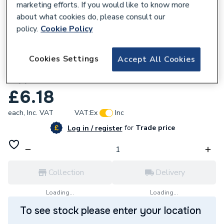
marketing efforts. If you would like to know more
about what cookies do, please consult our
policy.
Cookie Policy
173147
Cookies Settings
Accept All Cookies
Unbranded 25mm Black Heavy CT Barrel
Nipple TF/CTNH25
£6.18
each,
Inc. VAT
VAT:
Ex
Inc
for
Trade price
Log in / register
Collection
Delivery
Loading...
Loading...
To see stock please enter your location