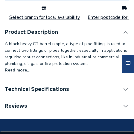
Select branch for local availability
Enter postcode for loc
Product Description
A black heavy CT barrel nipple, a type of pipe fitting, is used to
connect two fittings or pipes together, especially in applications
requiring robust connections, like in industrial or commercial
plumbing, oil, gas, or fire protection systems.
Read more...
Technical Specifications
Weight Source
Supplier
Reviews
Years Guaranteed
1
Standards Met
NONE