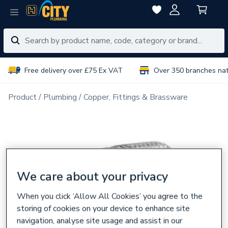
Free delivery over £75 Ex VAT
Over 350 branches na
Product
Plumbing
Copper, Fittings & Brassware
We care about your privacy
When you click ‘Allow All Cookies’ you agree to the
storing of cookies on your device to enhance site
navigation, analyse site usage and assist in our