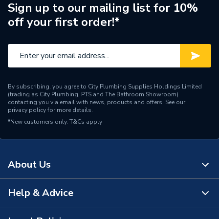
Weight Source
Supplier
Sign up to our mailing list for 10%
off your first order!*
Pipe Connection Type
Threaded
Pipe Connector Type
Tee Reducer
Connection Material
Iron
By subscribing, you agree to City Plumbing Supplies Holdings Limited
Fittings - Tees, Branches &
(trading as City Plumbing, PTS and The Bathroom Showroom)
Type
Manifolds
contacting you via email with news, products and offers. See our
privacy policy
for more details.
*New customers only.
T&Cs apply
Plumbing, Heating, Gas and
Suitable for
Industrial Systems
Material
Iron
About Us
Diameter
20mm x 15mm x 15mm
Help & Advice
About Us
Colour
Silver
The Bathroom Showroom