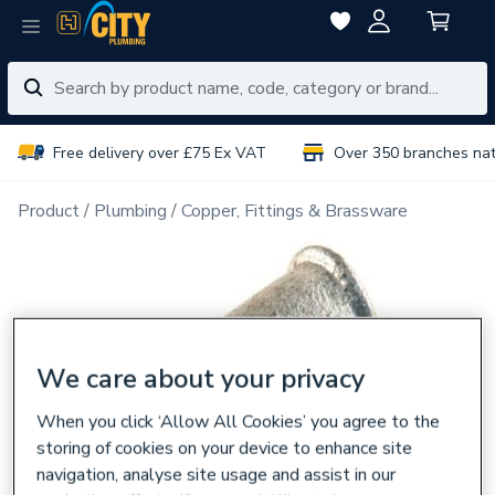
Free delivery over £75 Ex VAT
Over 350 branches na
Product
Plumbing
Copper, Fittings & Brassware
We care about your privacy
When you click ‘Allow All Cookies’ you agree to the
storing of cookies on your device to enhance site
navigation, analyse site usage and assist in our