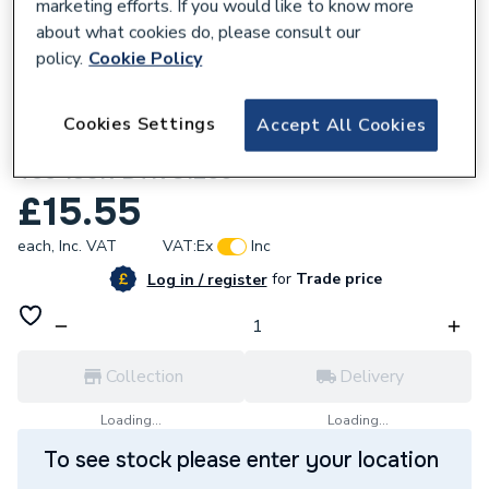
marketing efforts. If you would like to know more
about what cookies do, please consult our
policy.
Cookie Policy
162447
Cookies Settings
Accept All Cookies
Unbranded 20x15x15mm G MI Reducing
Tee 130R BTK S1256
£15.55
each,
Inc. VAT
VAT:
Ex
Inc
for
Trade price
Log in / register
Collection
Delivery
Loading...
Loading...
To see stock please enter your location