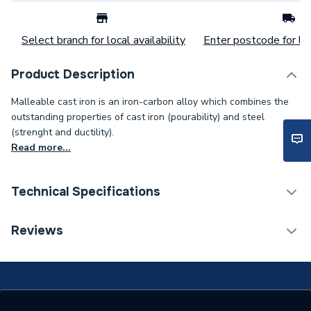
Select branch for local availability
Enter postcode for loc
Product Description
Malleable cast iron is an iron-carbon alloy which combines the
outstanding properties of cast iron (pourability) and steel
(strenght and ductility).
Read more...
Technical Specifications
Connection Size C
15mm
Reviews
Connection Size B
15mm
Connection Size A
20mm