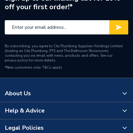
off your first order!*
Angle
90 degree
Supplier Part Number
02BEF90-1/4
Brand Name
Unbranded
By subscribing, you agree to City Plumbing Supplies Holdings Limited
(trading as City Plumbing, PTS and The Bathroom Showroom)
contacting you via email with news, products and offers. See our
privacy policy
for more details.
*New customers only.
T&Cs apply
About Us
Help & Advice
About Us
The Bathroom Showroom
Legal Policies
Contact Us