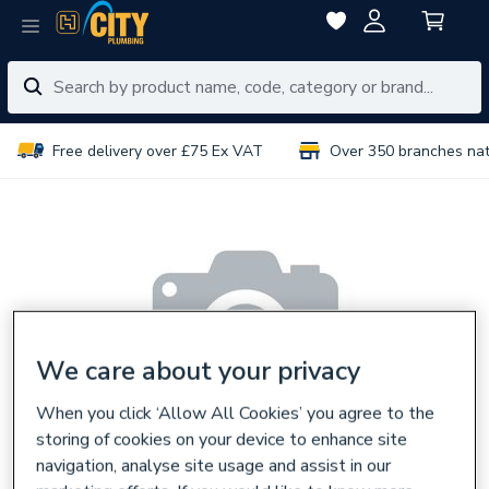
Free delivery over £75 Ex VAT
Over 350 branches na
We care about your privacy
When you click ‘Allow All Cookies’ you agree to the
storing of cookies on your device to enhance site
navigation, analyse site usage and assist in our