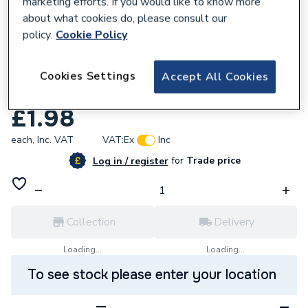
marketing efforts. If you would like to know more
about what cookies do, please consult our
policy.
Cookie Policy
951605
Unbranded 1/4 in ELBOW 90DEG FEM
Cookies Settings
Accept All Cookies
BLACK MALL 02BEF90-1/4
£1.98
each,
Inc. VAT
VAT:
Ex
Inc
for
Trade price
Log in / register
Collection
Delivery
Loading...
Loading...
To see stock please enter your location