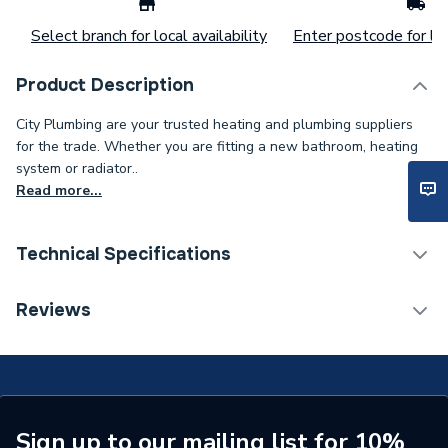
Select branch for local availability
Enter postcode for loc
Product Description
City Plumbing are your trusted heating and plumbing suppliers
for the trade. Whether you are fitting a new bathroom, heating
system or radiator..
Read more...
Technical Specifications
Connection Size B
1/4 inch
Reviews
Connection Size A
1/4 inch
Type
Fittings - Elbows & Bends
Diameter
1/4 inch
Sign up to our mailing list for 10%