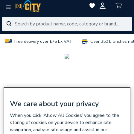
Free delivery over £75 Ex VAT
Over 350 branches na
We care about your privacy
When you click ‘Allow All Cookies’ you agree to the
storing of cookies on your device to enhance site
navigation, analyse site usage and assist in our