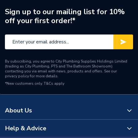
Central water heating
Sign up to our mailing list for 10%
Suitable System
systems
off your first order!*
Type
Radiators - Compact
Pipe Inlet Size
1/2 inch BSP
Orientation
Horizontal
By subscribing, you agree to City Plumbing Supplies Holdings Limited
(trading as City Plumbing, PTS and The Bathroom Showroom)
Number of Convectors
Single Convector
contacting you via email with news, products and offers. See our
privacy policy
for more details.
*New customers only.
Mount Type
T&Cs apply
Wall Mounted - Fixings
Colour Family
White
About Us
Colour
Traffic White
Supplier Part Number
3SF500
Help & Advice
About Us