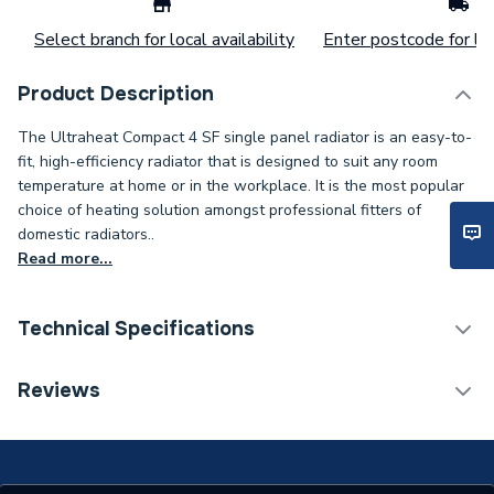
Select branch for local availability
Enter postcode for loc
Product Description
The Ultraheat Compact 4 SF single panel radiator is an easy-to-
fit, high-efficiency radiator that is designed to suit any room
temperature at home or in the workplace. It is the most popular
choice of heating solution amongst professional fitters of
domestic radiators..
Read more...
Technical Specifications
Installation Type
Wall mounted
Reviews
Number of Panels
Single Panel
Radiator Type
Type - 11 (K1)