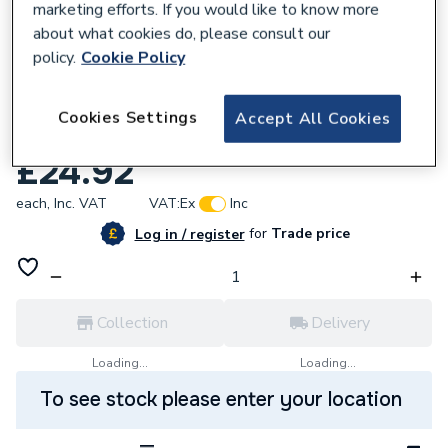
marketing efforts. If you would like to know more
about what cookies do, please consult our
policy.
Cookie Policy
572476
Ultraheat Compact 4 SF Single Panel
Cookies Settings
Accept All Cookies
Radiator 300mm x 500mm 3SF500
£24.92
each,
Inc. VAT
VAT:
Ex
Inc
for
Trade price
Log in / register
Collection
Delivery
Loading...
Loading...
To see stock please enter your location