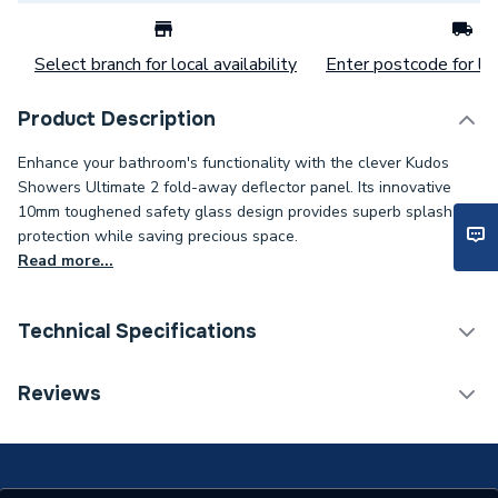
Select branch for local availability
Enter postcode for loc
Product Description
Enhance your bathroom's functionality with the clever Kudos
Showers Ultimate 2 fold-away deflector panel. Its innovative
10mm toughened safety glass design provides superb splash
protection while saving precious space.
Read more...
Technical Specifications
Category Name
Enclosure Side Panels
Reviews
Supplier Part Number
10WPFADPRH
Range Description
Ultimate2