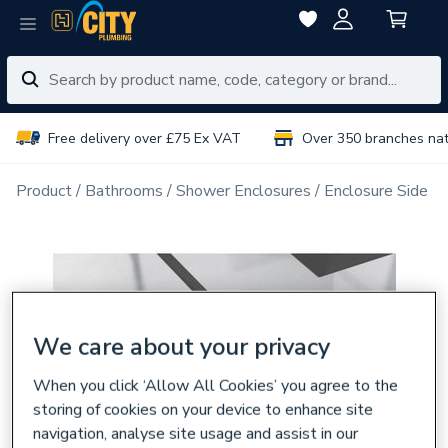
Free delivery over £75 Ex VAT
Over 350 branches na
Product
Bathrooms
Shower Enclosures
Enclosure Side P
We care about your privacy
When you click ‘Allow All Cookies’ you agree to the
storing of cookies on your device to enhance site
navigation, analyse site usage and assist in our