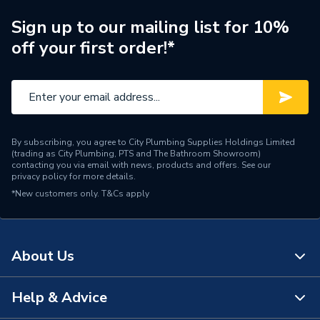
Manufacturer Model No
10WPFADPRH
Sign up to our mailing list for 10%
off your first order!*
Brand Name
Kudos Showers
By subscribing, you agree to City Plumbing Supplies Holdings Limited
(trading as City Plumbing, PTS and The Bathroom Showroom)
contacting you via email with news, products and offers. See our
privacy policy
for more details.
*New customers only.
T&Cs apply
About Us
Help & Advice
About Us