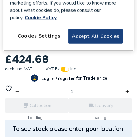
marketing efforts. If you would like to know more
about what cookies do, please consult our
policy.
Cookie Policy
634399
Cookies Settings
Accept All Cookies
ULTIMATE 2 10mm FOLD AWAY DEF
PANEL RH SIL
£424.68
each,
Inc. VAT
VAT:
Ex
Inc
for
Trade price
Log in / register
Collection
Delivery
Loading...
Loading...
To see stock please enter your location