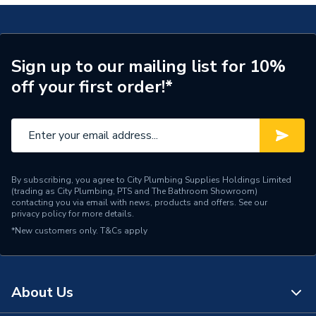
Pack Quantity
10
Supplier Part Number
87101030430
Sign up to our mailing list for 10%
off your first order!*
Brand Name
UCP
By subscribing, you agree to City Plumbing Supplies Holdings Limited
(trading as City Plumbing, PTS and The Bathroom Showroom)
contacting you via email with news, products and offers. See our
privacy policy
for more details.
*New customers only.
T&Cs apply
About Us