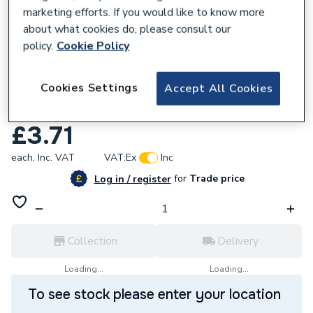
marketing efforts. If you would like to know more
about what cookies do, please consult our
policy.
Cookie Policy
234887
Cookies Settings
Accept All Cookies
UCP Sealing Washer 23.9mm X 17.2mm X
1.5mm 87101030430
£3.71
each,
Inc. VAT
VAT:
Ex
Inc
for
Trade price
Log in / register
Collection
Delivery
Loading...
Loading...
To see stock please enter your location