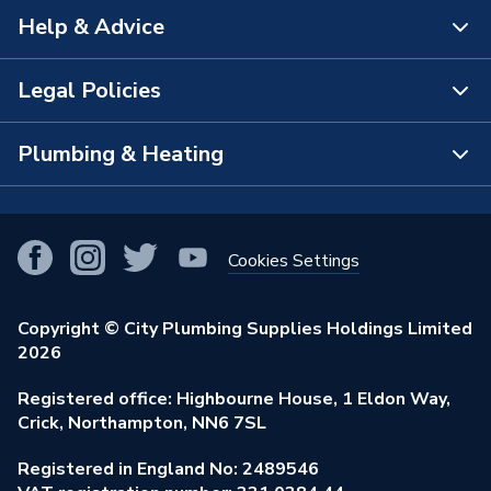
Help & Advice
About Us
The Bathroom Showroom
Legal Policies
Contact Us
City Plumbing Rewards
FAQs
Plumbing & Heating
Terms & Conditions of Sale
!
City Plumbing App
Branch Locator
Purchase Terms
Smart Homes
Our Blog
View All Branches
Returns Policy
Cookies Settings
Renewables & Energy Efficiency
Our Businesses
Open an Account
Cookies Policy
Trade Toolkit
Copyright © City Plumbing Supplies Holdings Limited
Our Job Vacancies
Brochures & Leaflets
2026
Privacy Policy
Exclusive Brands
Charity Support
Learning Hub
Registered office: Highbourne House, 1 Eldon Way,
Modern Slavery Act
Brand Spotlights
Crick, Northampton, NN6 7SL
Stay Safe
Environmental Policy
Registered in England No: 2489546
Elecstore
Our ESG Ambitions