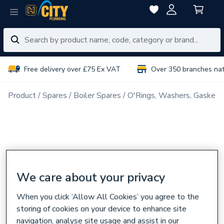
Free delivery over £75 Ex VAT
Over 350 branches na
Product
Spares
Boiler Spares
O'Rings, Washers, Gaskets
We care about your privacy
When you click ‘Allow All Cookies’ you agree to the
storing of cookies on your device to enhance site
navigation, analyse site usage and assist in our