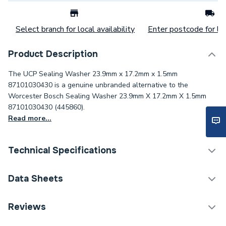
Select branch for local availability
Enter postcode for loc
Product Description
The UCP Sealing Washer 23.9mm x 17.2mm x 1.5mm
87101030430 is a genuine unbranded alternative to the
Worcester Bosch Sealing Washer 23.9mm X 17.2mm X 1.5mm
87101030430 (445860).
Read more...
Technical Specifications
Category Name
Spares - Boilers
Data Sheets
ERP (Energy Efficiency)
N
TECH Sheet 1 - UCP Sealing Washer 23.9mm X
Reviews
17.2mm X 1.5mm 87101030430
Type
Washer