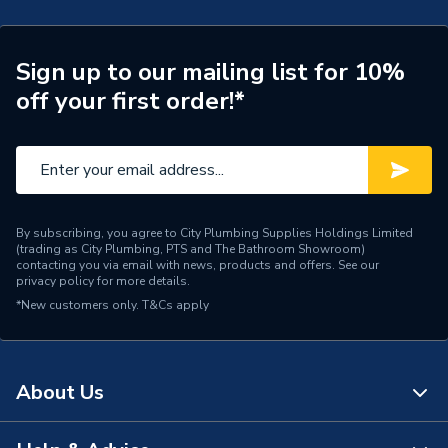
Brand Name
UCP
Sign up to our mailing list for 10%
off your first order!*
By subscribing, you agree to City Plumbing Supplies Holdings Limited
(trading as City Plumbing, PTS and The Bathroom Showroom)
contacting you via email with news, products and offers. See our
privacy policy
for more details.
*New customers only.
T&Cs apply
About Us