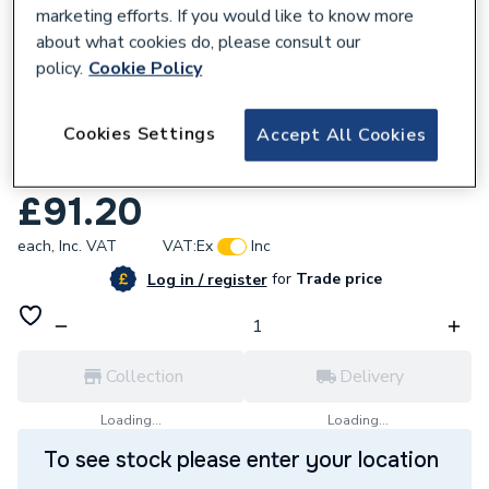
marketing efforts. If you would like to know more
about what cookies do, please consult our
policy.
Cookie Policy
946756
Cookies Settings
Accept All Cookies
UCP Directional Actuator Valve Kit
BI1011504
£91.20
each,
Inc. VAT
VAT:
Ex
Inc
for
Trade price
Log in / register
Collection
Delivery
Loading...
Loading...
To see stock please enter your location