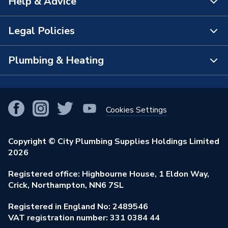
Help & Advice
About Us
The Bathroom Showroom
Legal Policies
Contact Us
City Plumbing Rewards
FAQs
Plumbing & Heating
Terms & Conditions of Sale
!
City Plumbing App
Branch Locator
Purchase Terms
Smart Homes
Our Blog
View All Branches
Returns Policy
Cookies Settings
Renewables & Energy Efficiency
Our Businesses
Open an Account
Cookies Policy
Trade Toolkit
Copyright © City Plumbing Supplies Holdings Limited
Our Job Vacancies
Brochures & Leaflets
2026
Privacy Policy
Exclusive Brands
Charity Support
Learning Hub
Registered office: Highbourne House, 1 Eldon Way,
Modern Slavery Act
Brand Spotlights
Crick, Northampton, NN6 7SL
Stay Safe
Environmental Policy
Registered in England No: 2489546
Elecstore
Our ESG Ambitions
VAT registration number: 331 0384 44
Supplier Commitments