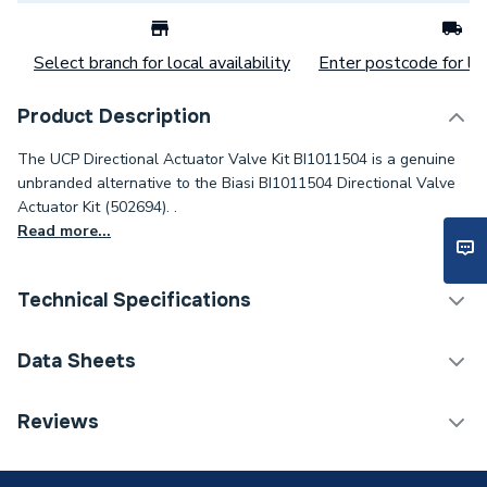
Select branch for local availability
Enter postcode for loc
Product Description
The UCP Directional Actuator Valve Kit BI1011504 is a genuine
unbranded alternative to the Biasi BI1011504 Directional Valve
Actuator Kit (502694). .
Read more...
Technical Specifications
Category Name
Spares - Boilers
Data Sheets
Type
Actuator
TECH Sheet 1 - UCP Directional Actuator Valve Kit
Reviews
BI1011504
Supplier Part Number
BI1011504