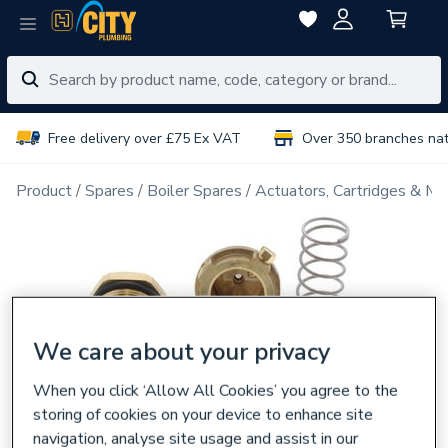
Free delivery over £75 Ex VAT
Over 350 branches na
Product
Spares
Boiler Spares
Actuators, Cartridges & Ma
We care about your privacy
When you click ‘Allow All Cookies’ you agree to the
storing of cookies on your device to enhance site
navigation, analyse site usage and assist in our