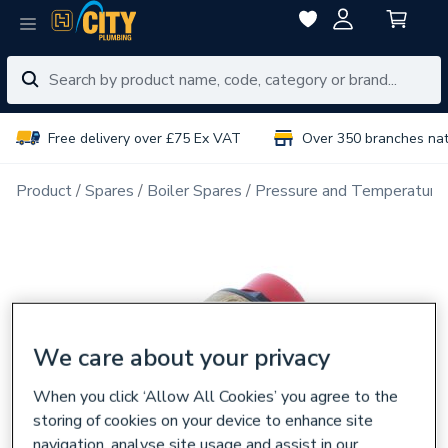
Free delivery over £75 Ex VAT
Over 350 branches na
Product
Spares
Boiler Spares
Pressure and Temperatures
We care about your privacy
When you click ‘Allow All Cookies’ you agree to the
storing of cookies on your device to enhance site
navigation, analyse site usage and assist in our