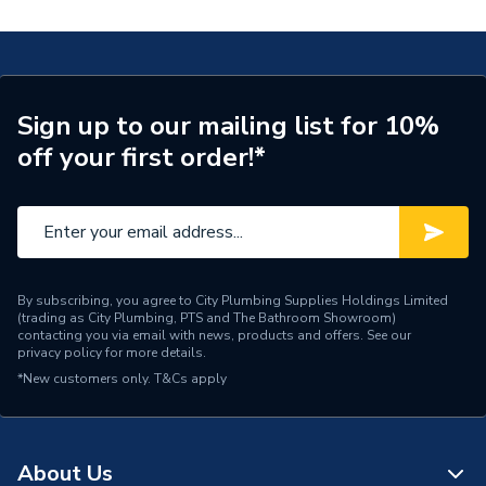
Type
Pressure Relief
Supplier Part Number
TP-122-1015
Brand Name
UCP
Sign up to our mailing list for 10%
off your first order!*
By subscribing, you agree to City Plumbing Supplies Holdings Limited
(trading as City Plumbing, PTS and The Bathroom Showroom)
contacting you via email with news, products and offers. See our
privacy policy
for more details.
*New customers only.
T&Cs apply
About Us