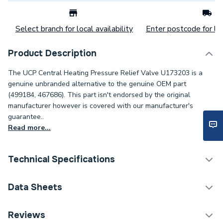
Select branch for local availability
Enter postcode for loc
Product Description
The UCP Central Heating Pressure Relief Valve U173203 is a
genuine unbranded alternative to the genuine OEM part
(499184, 467686). This part isn't endorsed by the original
manufacturer however is covered with our manufacturer's
guarantee..
Read more...
Technical Specifications
Category Name
Spares - Boilers
Data Sheets
Condition
Unbranded Genuine - New
TECH Sheet 1 - UCP Central Heating Pressure Relief
Reviews
Valve U173203