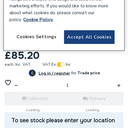
marketing efforts. If you would like to know more
about what cookies do, please consult our
policy.
Cookie Policy
771614
Cookies Settings
UCP Central Heating Pressure Relief Valve
Accept All Cookies
U173203
£85.20
each,
Inc. VAT
VAT:
Ex
Inc
for
Trade price
Log in / register
Collection
Delivery
Loading...
Loading...
To see stock please enter your location