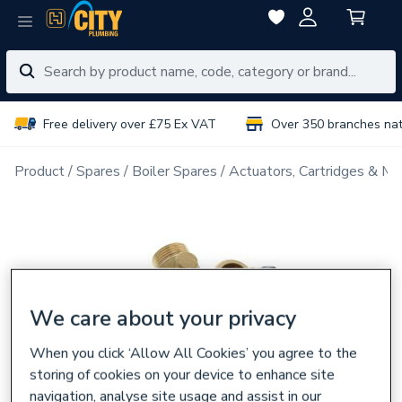
Free delivery over £75 Ex VAT
Over 350 branches na
Product
Spares
Boiler Spares
Actuators, Cartridges & Ma
We care about your privacy
When you click ‘Allow All Cookies’ you agree to the
storing of cookies on your device to enhance site
navigation, analyse site usage and assist in our