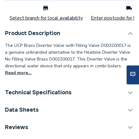
Select branch for local availability
Enter postcode for loc
Product Description
The UCP Brass Diverter Valve with Filling Valve D003200017 is
a genuine unbranded alternative to the Heatline Diverter Valve
No Filling Valve Brass D003200017. This Diverter Valve is the
directional water device that only appears in combi boilers.
Read more...
Technical Specifications
Category Name
Spares - Boilers
Data Sheets
Type
Diverter Valve
TECH Sheet 1 - UCP Brass Diverter Valve with
Reviews
Filling Valve D003200017
Supplier Part Number
D003200017