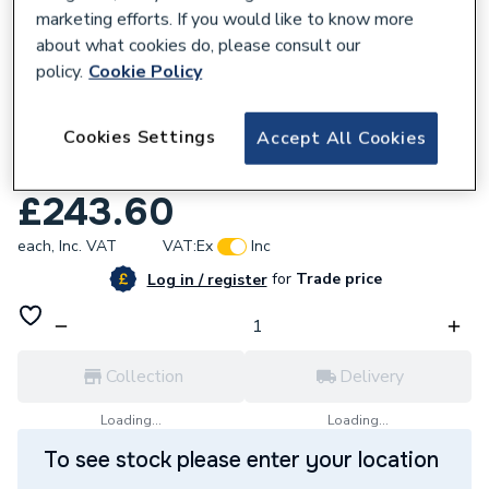
marketing efforts. If you would like to know more
about what cookies do, please consult our
policy.
Cookie Policy
600475
Cookies Settings
Accept All Cookies
UCP Brass Diverter Valve with Filling Valve
D003200017
£243.60
each,
Inc. VAT
VAT:
Ex
Inc
for
Trade price
Log in / register
Collection
Delivery
Loading...
Loading...
To see stock please enter your location