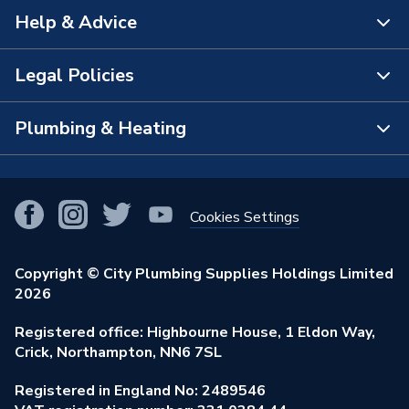
Help & Advice
About Us
The Bathroom Showroom
Legal Policies
Contact Us
City Plumbing Rewards
FAQs
Plumbing & Heating
Terms & Conditions of Sale
!
City Plumbing App
Branch Locator
Purchase Terms
Smart Homes
Our Blog
View All Branches
Returns Policy
Cookies Settings
Renewables & Energy Efficiency
Our Businesses
Open an Account
Cookies Policy
Trade Toolkit
Copyright © City Plumbing Supplies Holdings Limited
Our Job Vacancies
Brochures & Leaflets
2026
Privacy Policy
Exclusive Brands
Charity Support
Learning Hub
Registered office: Highbourne House, 1 Eldon Way,
Modern Slavery Act
Brand Spotlights
Crick, Northampton, NN6 7SL
Stay Safe
Environmental Policy
Registered in England No: 2489546
Elecstore
Our ESG Ambitions