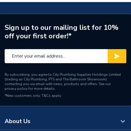
Brand Name
UCP
Sign up to our mailing list for 10%
off your first order!*
By subscribing, you agree to City Plumbing Supplies Holdings Limited
(trading as City Plumbing, PTS and The Bathroom Showroom)
contacting you via email with news, products and offers. See our
privacy policy
for more details.
*New customers only.
T&Cs apply
About Us