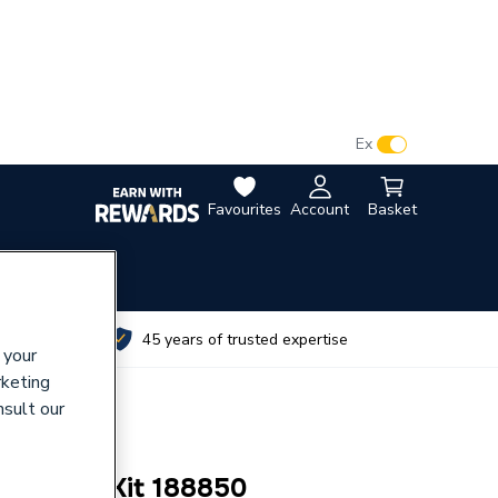
VAT:
Ex
Inc
Favourites
Account
Basket
utes
45 years of trusted expertise
 your
rketing
nsult our
t Pump Kit 188850