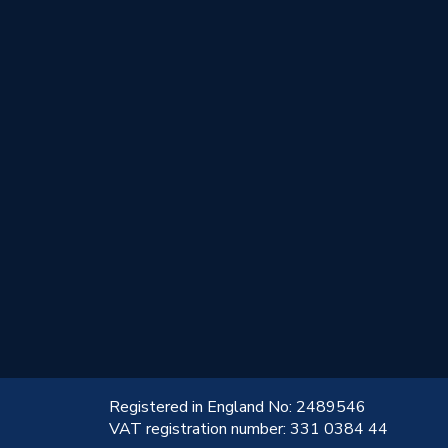
!
Registered in England No: 2489546
VAT registration number: 331 0384 44