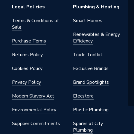
Legal Policies
Plumbing & Heating
Terms & Conditions of
Smart Homes
Sale
Renewables & Energy
Purchase Terms
Efficiency
Returns Policy
Trade Toolkit
Cookies Policy
Exclusive Brands
Privacy Policy
Brand Spotlights
Modern Slavery Act
Elecstore
Environmental Policy
Plastic Plumbing
Supplier Commitments
Spares at City
Plumbing