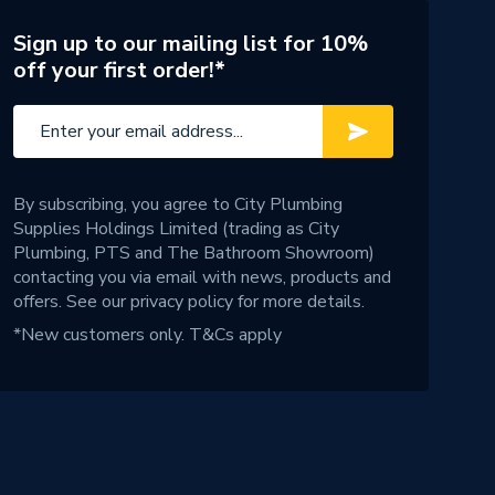
Sign up to our mailing list for 10%
off your first order!*
By subscribing, you agree to City Plumbing
Supplies Holdings Limited (trading as City
Plumbing, PTS and The Bathroom Showroom)
contacting you via email with news, products and
offers. See our
privacy policy
for more details.
*New customers only.
T&Cs apply