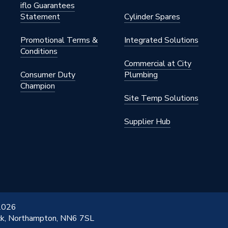
iflo Guarantees
Statement
Cylinder Spares
Promotional Terms &
Integrated Solutions
Conditions
Commercial at City
Consumer Duty
Plumbing
Champion
Site Temp Solutions
Supplier Hub
 2026
ick, Northampton, NN6 7SL