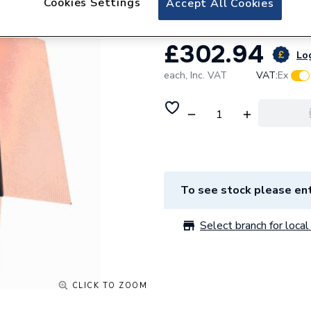
Cookies Settings
Accept All Cookies
£302.94
Log
each,
Inc. VAT
VAT:
Ex
To see stock please ent
Select branch for local 
CLICK TO ZOOM