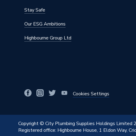
Stay Safe
Our ESG Ambitions
Highbourne Group Ltd
Cookies Settings
Copyright © City Plumbing Supplies Holdings Limited
Registered office: Highbourne House, 1 Eldon Way, Cr