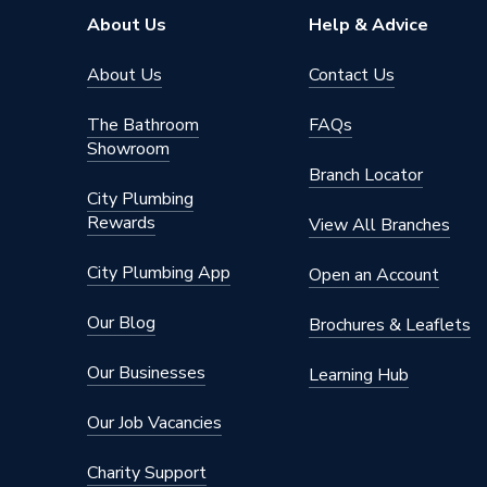
About Us
Help & Advice
About Us
Contact Us
The Bathroom
FAQs
Showroom
Branch Locator
City Plumbing
Rewards
View All Branches
City Plumbing App
Open an Account
Our Blog
Brochures & Leaflets
Our Businesses
Learning Hub
Our Job Vacancies
Charity Support