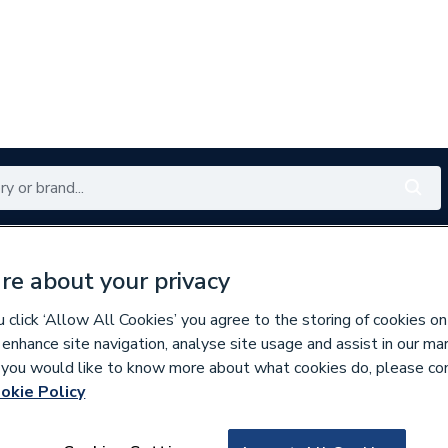
Renewables
Bathrooms
Electrical
Tools
Offers
re about your privacy
350 branches nationwide
Free click & collect in 5 min
click ‘Allow All Cookies’ you agree to the storing of cookies on
 enhance site navigation, analyse site usage and assist in our ma
If you would like to know more about what cookies do, please co
okie Policy
166962
Ubbink 160mm Hea