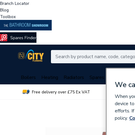
Branch Locator
Blog
Toolbox
Boilers
Heating
Radiators
Spares
Plumbing
We ca
Free delivery over £75 Ex VAT
Over 
When you 
device to
efforts. 
policy.
Co