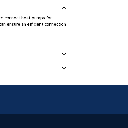
to connect heat pumps for
can ensure an efficient connection