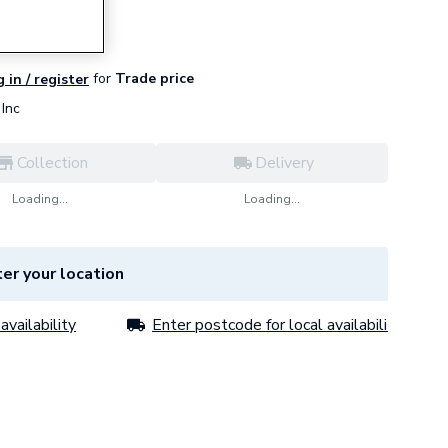
for
Trade price
 in / register
Inc
Collection
Delivery
Loading...
Loading...
er your location
availability
Enter postcode for local availability