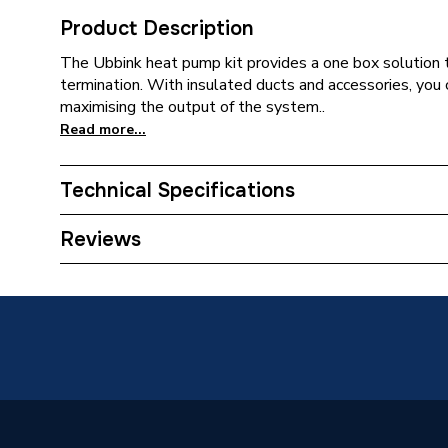
Product Description
The Ubbink heat pump kit provides a one box solution 
termination. With insulated ducts and accessories, you 
maximising the output of the system..
Read more...
Technical Specifications
Supplier Part Number
188850
Reviews
Manufacturer Model No
188850
Brand Name
Ubbink