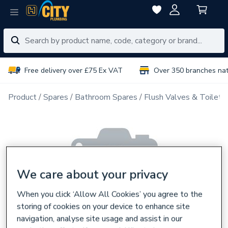
Free delivery over £75 Ex VAT
Over 350 branches na
Product
Spares
Bathroom Spares
Flush Valves & Toilet 
We care about your privacy
When you click ‘Allow All Cookies’ you agree to the
storing of cookies on your device to enhance site
navigation, analyse site usage and assist in our