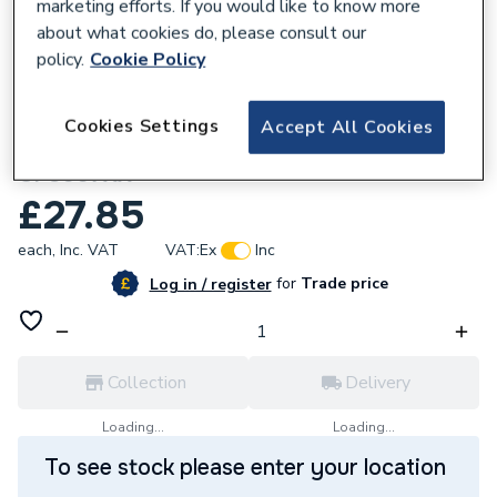
marketing efforts. If you would like to know more
about what cookies do, please consult our
policy.
Cookie Policy
831963
Cookies Settings
Accept All Cookies
Twyford Refresh lever valve components
CF8007XX
£27.85
each,
Inc. VAT
VAT:
Ex
Inc
for
Trade price
Log in / register
Collection
Delivery
Loading...
Loading...
To see stock please enter your location