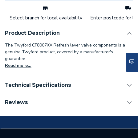
Select branch for local availability
Enter postcode for loc
Product Description
The Twyford CF8007XX Refresh lever valve components is a
genuine Twyford product, covered by a manufacturer's
guarantee..
Read more...
Technical Specifications
Category Name
Spares - Bathroom
Reviews
Type
Toilet Components
Supplier Part Number
CF8007XX