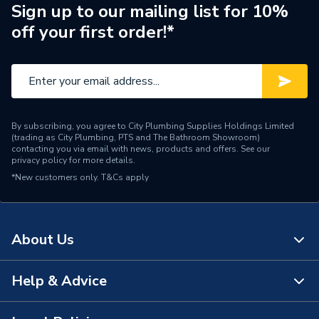
Brand Name
Twyford
Sign up to our mailing list for 10%
off your first order!*
By subscribing, you agree to City Plumbing Supplies Holdings Limited
(trading as City Plumbing, PTS and The Bathroom Showroom)
contacting you via email with news, products and offers. See our
privacy policy
for more details.
*New customers only.
T&Cs apply
About Us
Help & Advice
About Us
The Bathroom Showroom