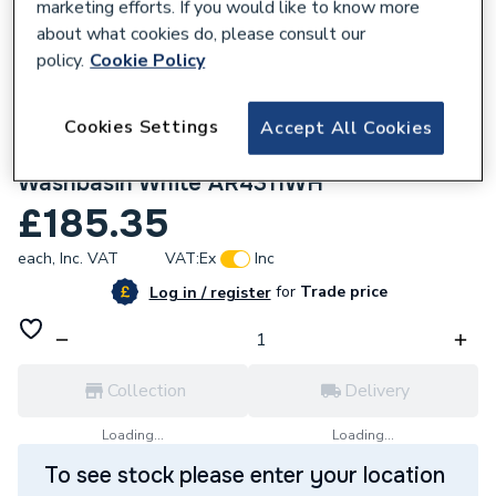
marketing efforts. If you would like to know more
about what cookies do, please consult our
policy.
Cookie Policy
Cookies Settings
Accept All Cookies
885412
Twyford Alcona 600mm 1 Taphole
Washbasin White AR4311WH
£185.35
each,
Inc. VAT
VAT:
Ex
Inc
for
Trade price
Log in / register
Collection
Delivery
Loading...
Loading...
To see stock please enter your location