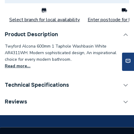
Select branch for local availability
Enter postcode for loc
Product Description
Twyford Alcona 600mm 1 Taphole Washbasin White
AR4311WH. Modern sophisticated design, An inspirational
choice for every modern bathroom..
Read more...
Technical Specifications
Category Name
Basins & Pedestals
Reviews
Pedestal Included
No
Years Guaranteed
25