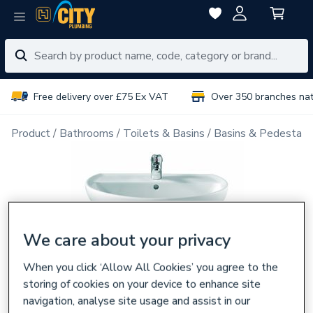
Free delivery over £75 Ex VAT
Over 350 branches na
Product
Bathrooms
Toilets & Basins
Basins & Pedestals
We care about your privacy
When you click ‘Allow All Cookies’ you agree to the
storing of cookies on your device to enhance site
navigation, analyse site usage and assist in our