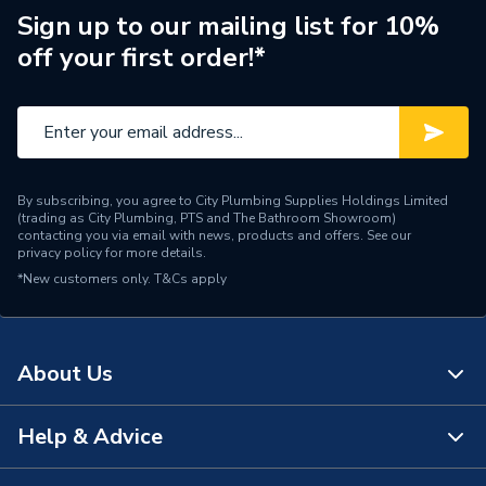
Width
600mm
Sign up to our mailing list for 10%
off your first order!*
Type
Basin
Style
Contemporary
Shape
Curved
By subscribing, you agree to City Plumbing Supplies Holdings Limited
Range
Alcona
(trading as City Plumbing, PTS and The Bathroom Showroom)
contacting you via email with news, products and offers. See our
privacy policy
for more details.
Outlet size
35 mm
*New customers only.
T&Cs apply
Number of Tap Holes
1
Number of Bowls
1
About Us
Mount Type
Floor Mounted
Help & Advice
About Us
Material
Ceramic