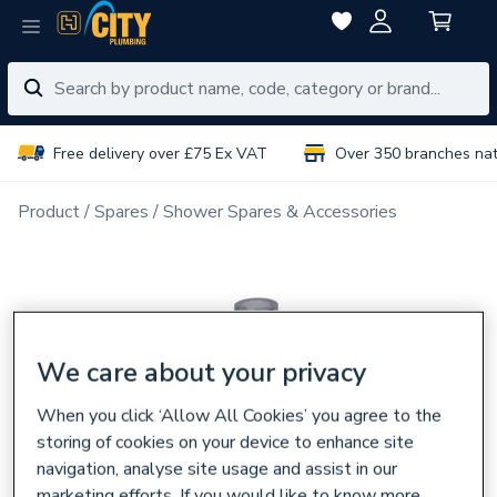
Free delivery over £75 Ex VAT
Over 350 branches na
Product
Spares
Shower Spares & Accessories
We care about your privacy
When you click ‘Allow All Cookies’ you agree to the
storing of cookies on your device to enhance site
navigation, analyse site usage and assist in our
marketing efforts. If you would like to know more