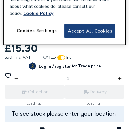
about what cookies do, please consult our
policy.
Cookie Policy
Cookies Settings
Accept All Cookies
638482
Triton P22611001 Switch Carriage Top.
£15.30
each,
Inc. VAT
VAT:
Ex
Inc
for
Trade price
Log in / register
Collection
Delivery
Loading...
Loading...
To see stock please enter your location