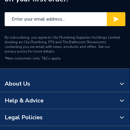
By subscribing, you agree to City Plumbing Supplies Holdings Limited
(trading as City Plumbing, PTS and The Bathroom Showroom)
contacting you via email with news, products and offers. See our
privacy policy
for more details.
*New customers only.
T&Cs apply
About Us
Help & Advice
About Us
The Bathroom Showroom
Legal Policies
Contact Us
City Plumbing Rewards