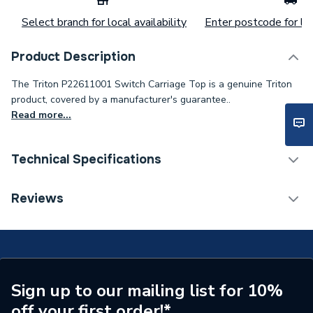
Select branch for local availability
Enter postcode for loc
Product Description
The Triton P22611001 Switch Carriage Top is a genuine Triton
product, covered by a manufacturer's guarantee..
Read more...
Technical Specifications
Supplier Part Number
P22611001
Reviews
Brand Name
Triton
Sign up to our mailing list for 10%
off your first order!*