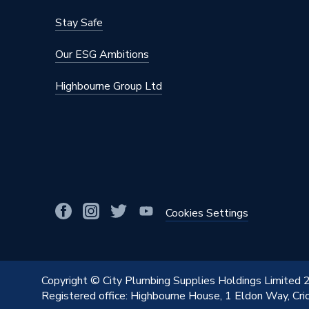
Stay Safe
Our ESG Ambitions
Highbourne Group Ltd
Cookies Settings
Copyright © City Plumbing Supplies Holdings Limited
Registered office: Highbourne House, 1 Eldon Way, Cr