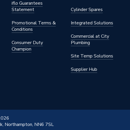
iflo Guarantees
Statement
Cylinder Spares
Promotional Terms &
Integrated Solutions
Conditions
Commercial at City
Consumer Duty
Plumbing
Champion
Site Temp Solutions
Supplier Hub
 2026
ick, Northampton, NN6 7SL