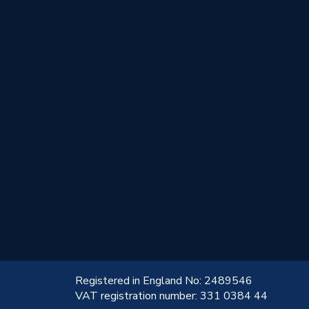
!
Registered in England No: 2489546
VAT registration number: 331 0384 44