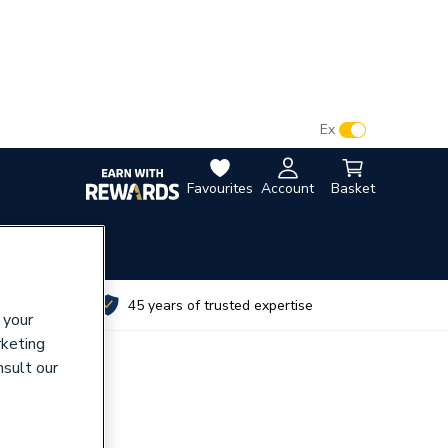
VAT:
Ex
Inc
Favourites
Account
Basket
utes
45 years of trusted expertise
 your
rketing
nsult our