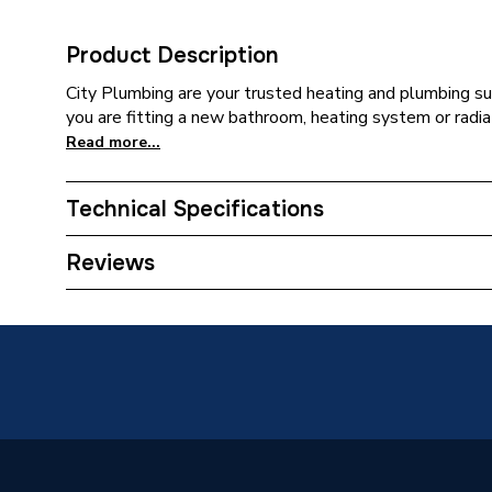
Product Description
City Plumbing are your trusted heating and plumbing su
you are fitting a new bathroom, heating system or radia
Read more...
Technical Specifications
Category Name
Spares -
Reviews
Supplier Part Number
FGP-28
Manufacturer Model No
FGP-28
Brand Name
Tracpip