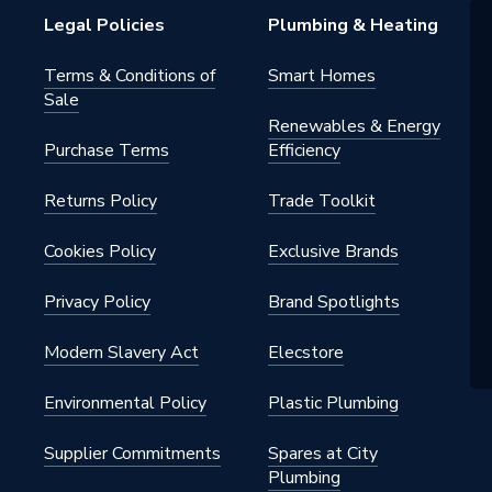
Legal Policies
Plumbing & Heating
Terms & Conditions of
Smart Homes
Sale
Renewables & Energy
Purchase Terms
Efficiency
Returns Policy
Trade Toolkit
Cookies Policy
Exclusive Brands
Privacy Policy
Brand Spotlights
Modern Slavery Act
Elecstore
Environmental Policy
Plastic Plumbing
Supplier Commitments
Spares at City
Plumbing