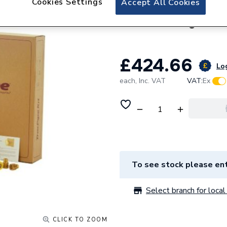
Cookies Settings
Accept All Cookies
Tracpipe Corruga
Len & Fitting FGP
£424.66
Log
each,
Inc. VAT
VAT:
Ex
To see stock please ent
Select branch for local 
CLICK TO ZOOM