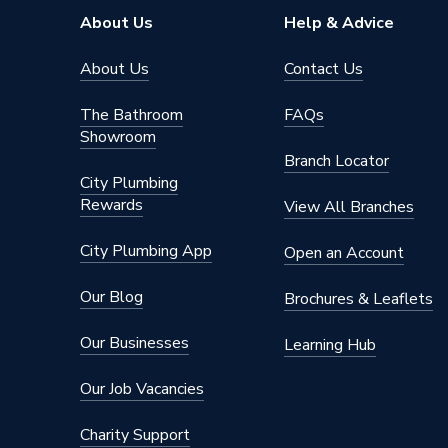
About Us
Help & Advice
About Us
Contact Us
The Bathroom
FAQs
Showroom
Branch Locator
City Plumbing
Rewards
View All Branches
City Plumbing App
Open an Account
Our Blog
Brochures & Leaflets
Our Businesses
Learning Hub
Our Job Vacancies
Charity Support