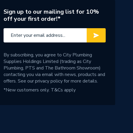
Sign up to our mailing list for 10%
off your first order!*
By subscribing, you agree to City Plumbing
Supplies Holdings Limited (trading as City
Plumbing, PTS and The Bathroom Showroom)
contacting you via email with news, products and
offers. See our
privacy policy
for more details.
*New customers only.
T&Cs apply