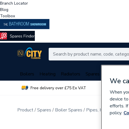
Branch Locator
Blog
Toolbox
Boilers
Heating
Radiators
Spares
Plumbing
We ca
Free delivery over £75 Ex VAT
Over 
When you 
device to
efforts. 
Product
Spares
Boiler Spares
Pipes, Hoses, Tubing
policy.
Co