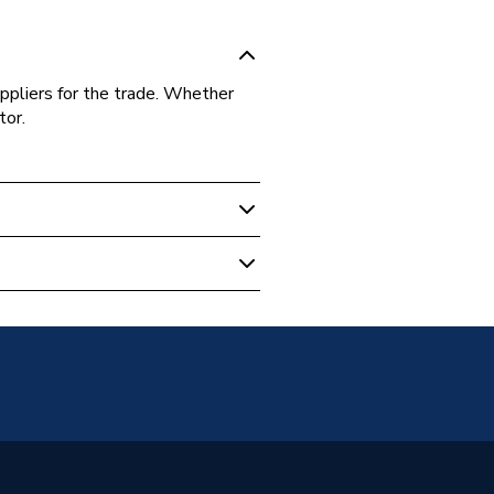
ppliers for the trade. Whether
tor.
 Boilers
-10KIT
-10KIT
e