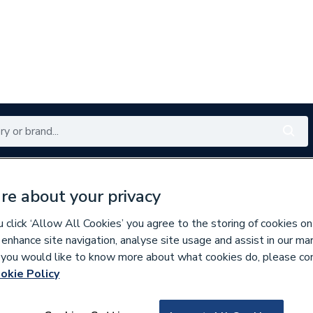
Renewables
Bathrooms
Electrical
Tools
Offers
re about your privacy
350 branches nationwide
Free click & collect in 5 min
click ‘Allow All Cookies’ you agree to the storing of cookies on
 enhance site navigation, analyse site usage and assist in our ma
If you would like to know more about what cookies do, please co
 & Fittings
okie Policy
936266