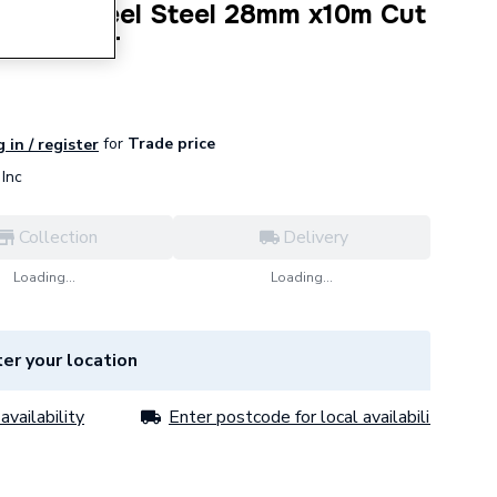
ted S/Steel Steel 28mm x10m Cut
-28-10KIT
for
Trade price
 in / register
Inc
Collection
Delivery
Loading...
Loading...
er your location
availability
Enter postcode for local availability