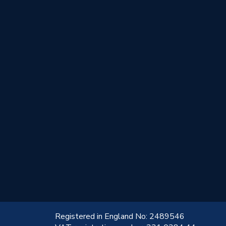
!
Registered in England No: 2489546