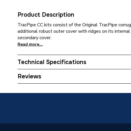
Product Description
TracPipe CC kits consist of the Original TracPipe corru
additional robust outer cover with ridges on its intern
secondary cover.
Read more...
Technical Specifications
Category Name
Spares -
Reviews
ERP (Energy Efficiency)
N
Supplier Part Number
FGP-15
Manufacturer Model No
FGP-15
Brand Name
Tracpip