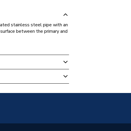
gated stainless steel pipe with an
al surface between the primary and
 Boilers
-10CC
-10CC
e