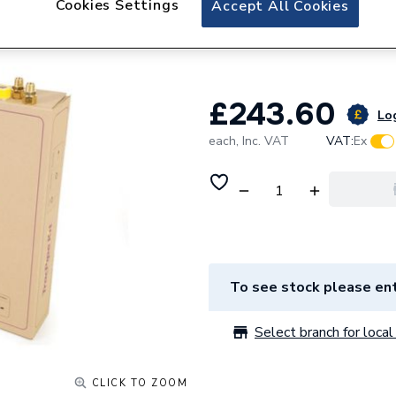
Cookies Settings
Accept All Cookies
TracPipe CC 10 M
FGP-15-10CC
£243.60
Log
each,
Inc. VAT
VAT:
Ex
To see stock please ent
Select branch for local 
CLICK TO ZOOM