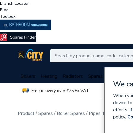
Branch Locator
Blog
Toolbox
Boilers
Heating
Radiators
Spares
Plumbing
We ca
Free delivery over £75 Ex VAT
Over 
When you 
device to
efforts. 
Product
Spares
Boiler Spares
Pipes, Hoses, Tubing
policy.
Co