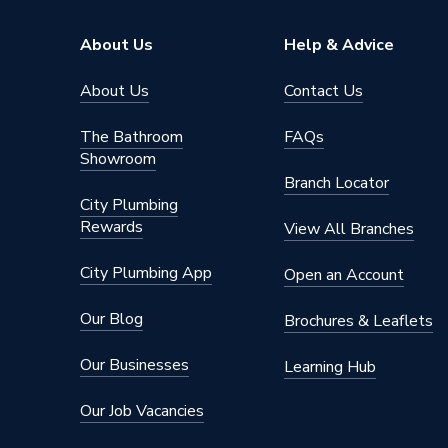
About Us
Help & Advice
About Us
Contact Us
The Bathroom
FAQs
Showroom
Branch Locator
City Plumbing
Rewards
View All Branches
City Plumbing App
Open an Account
Our Blog
Brochures & Leaflets
Our Businesses
Learning Hub
Our Job Vacancies