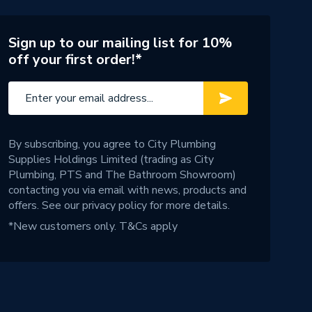
Sign up to our mailing list for 10%
off your first order!*
By subscribing, you agree to City Plumbing
Supplies Holdings Limited (trading as City
Plumbing, PTS and The Bathroom Showroom)
contacting you via email with news, products and
offers. See our
privacy policy
for more details.
*New customers only.
T&Cs apply