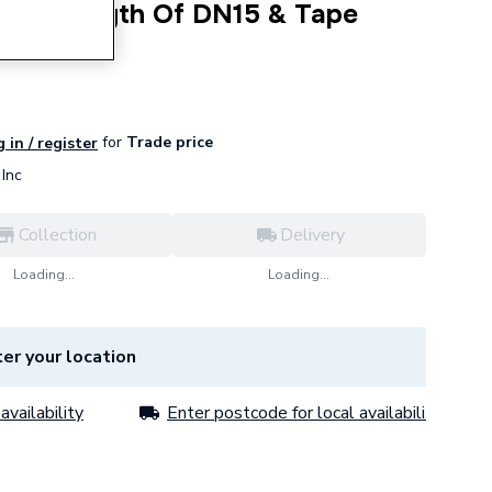
etre Length Of DN15 & Tape
for
Trade price
 in / register
Inc
Collection
Delivery
Loading...
Loading...
er your location
availability
Enter postcode for local availability