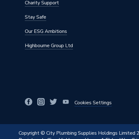
Charity Support
Stay Safe
Our ESG Ambitions
Highbourne Group Ltd
Cookies Settings
Copyright © City Plumbing Supplies Holdings Limited