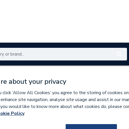
Renewables
Bathrooms
Electrical
Tools
Offers
re about your privacy
350 branches nationwide
Free click & collect in 5 min
click ‘Allow All Cookies’ you agree to the storing of cookies on
 enhance site navigation, analyse site usage and assist in our ma
If you would like to know more about what cookies do, please co
 & Fittings
okie Policy
129583