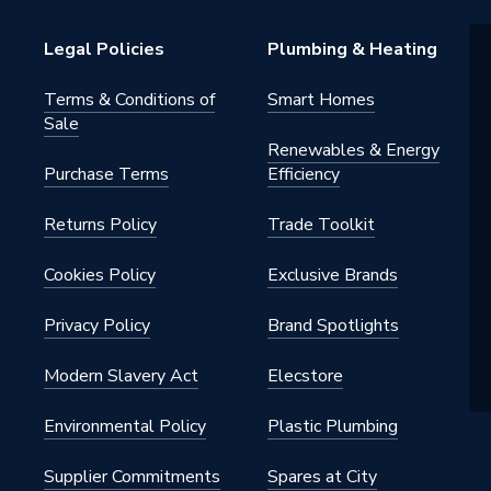
Legal Policies
Plumbing & Heating
Terms & Conditions of
Smart Homes
Sale
Renewables & Energy
Purchase Terms
Efficiency
Returns Policy
Trade Toolkit
Cookies Policy
Exclusive Brands
Privacy Policy
Brand Spotlights
Modern Slavery Act
Elecstore
Environmental Policy
Plastic Plumbing
Supplier Commitments
Spares at City