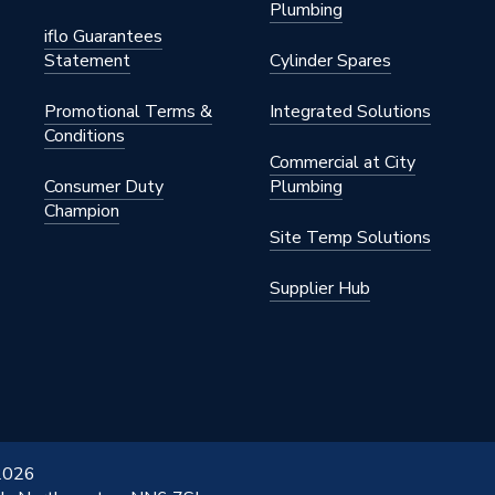
Plumbing
iflo Guarantees
Statement
Cylinder Spares
Promotional Terms &
Integrated Solutions
Conditions
Commercial at City
Consumer Duty
Plumbing
Champion
Site Temp Solutions
Supplier Hub
 2026