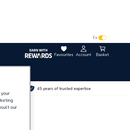
VAT:
Ex
Inc
Favourites
Account
Basket
utes
45 years of trusted expertise
 your
rketing
nsult our