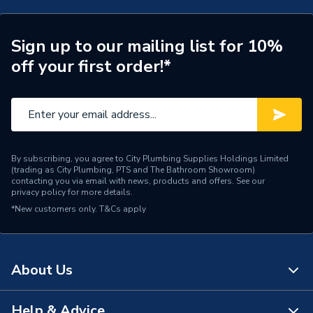
ERP (Energy Efficiency)
N
Inlet Connection Type
Threaded - BSP
Sign up to our mailing list for 10%
off your first order!*
Outlet Connection Type
Compression
Inlet Connection Size
15mm
Outlet Connection Size
15mm
By subscribing, you agree to City Plumbing Supplies Holdings Limited
Width
65mm
(trading as City Plumbing, PTS and The Bathroom Showroom)
contacting you via email with news, products and offers. See our
privacy policy
for more details.
Manual Radiator Valve
Type
*New customers only.
T&Cs apply
(MRV)
Style
Modern
About Us
Standards Met
EN 442
[Non Electric
Help & Advice
Power Type