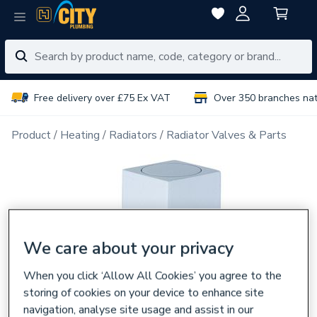
Free delivery over £75 Ex VAT
Over 350 branches na
Product
Heating
Radiators
Radiator Valves & Parts
We care about your privacy
When you click ‘Allow All Cookies’ you agree to the
storing of cookies on your device to enhance site
navigation, analyse site usage and assist in our