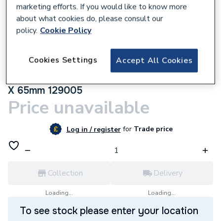
marketing efforts. If you would like to know more
about what cookies do, please consult our
policy.
Cookie Policy
305280
Cookies Settings
Accept All Cookies
Towelrads Thermostatic Radiator Straight
Valve And Lockshield Square White 105mm
X 65mm 129005
Price unavailable
for
Trade price
Log in / register
Collection
Delivery
Loading...
Loading...
To see stock please enter your location