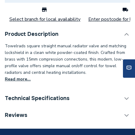
Select branch for local availability
Enter postcode for loc
Product Description
Towelrads square straight manual radiator valve and matching
lockshield in a clean white powder-coated finish. Crafted from
brass with 15mm compression connections, this modern, low-
profile valve offers simple manual on/off control for towel
radiators and central heating installations.
Read more...
Technical Specifications
With Lockshield (L/S)
Y
Reviews
With Drain Off (D/O)
N