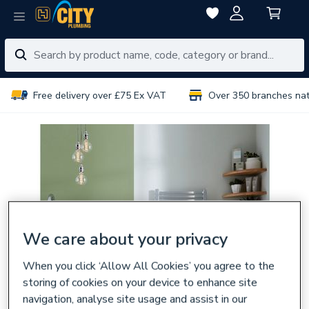
Free delivery over £75 Ex VAT
Over 350 branches na
We care about your privacy
When you click ‘Allow All Cookies’ you agree to the
storing of cookies on your device to enhance site
navigation, analyse site usage and assist in our