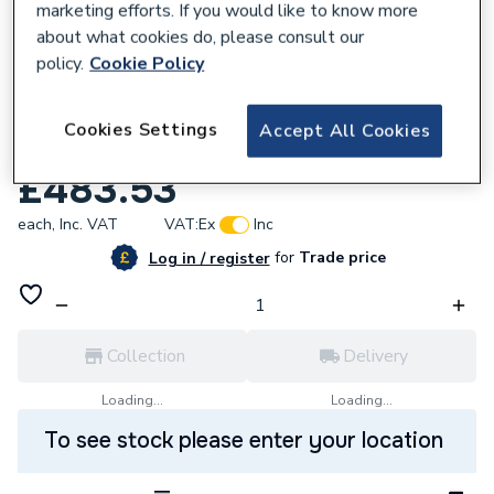
marketing efforts. If you would like to know more
about what cookies do, please consult our
policy.
Cookie Policy
732780
Towelrads Square Electric Towel Railel
Cookies Settings
Accept All Cookies
Rail 1200mm x 600mm 570015
£483.53
each,
Inc. VAT
VAT:
Ex
Inc
for
Trade price
Log in / register
Collection
Delivery
Loading...
Loading...
To see stock please enter your location