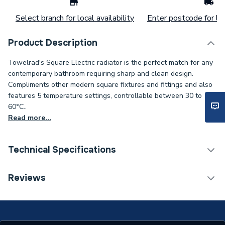
Select branch for local availability
Enter postcode for loc
Product Description
Towelrad's Square Electric radiator is the perfect match for any
contemporary bathroom requiring sharp and clean design.
Compliments other modern square fixtures and fittings and also
features 5 temperature settings, controllable between 30 to
60°C..
Read more...
Technical Specifications
Installation Type
Wall mounted
Reviews
Years Guaranteed
5 years warranty
Width
600mm