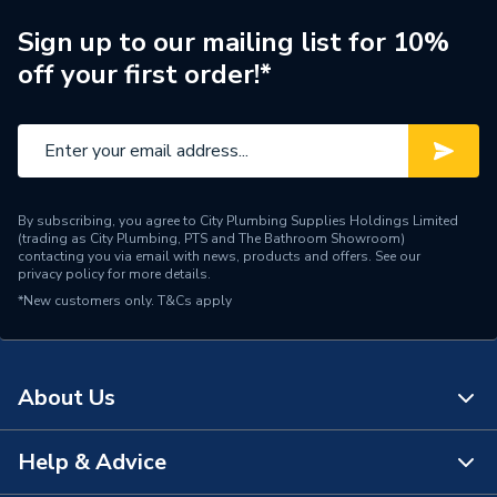
Type
Towel Radiators - Electric
Sign up to our mailing list for 10%
off your first order!*
Style
Electric Towel Rail
Projection from Wall
120 mm
Including Radiator
Mount Type
Wall Mounted - Fixings
By subscribing, you agree to City Plumbing Supplies Holdings Limited
(trading as City Plumbing, PTS and The Bathroom Showroom)
Height
1200mm
contacting you via email with news, products and offers. See our
privacy policy
for more details.
*New customers only.
Heat Output BTU
T&Cs apply
2047
Finish
Chrome
About Us
Dimensions
1200mm x 600mm
Depth
120mm
Help & Advice
About Us