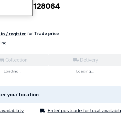
 x 450mm 128064
for
Trade price
in / register
Inc
Collection
Delivery
Loading...
Loading...
er your location
availability
Enter postcode for local availability