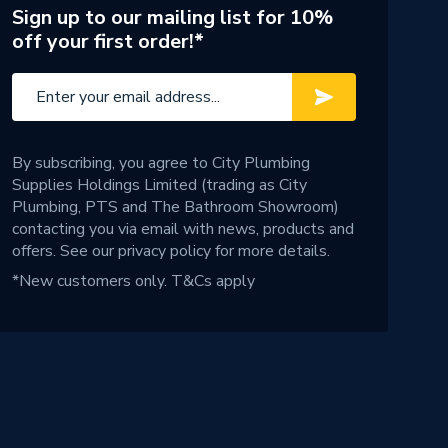
Sign up to our mailing list for 10%
off your first order!*
By subscribing, you agree to City Plumbing
Supplies Holdings Limited (trading as City
Plumbing, PTS and The Bathroom Showroom)
contacting you via email with news, products and
offers. See our
privacy policy
for more details.
*New customers only.
T&Cs apply