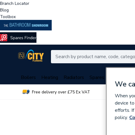
Branch Locator
Blog
Toolbox
Boilers
Heating
Radiators
Spares
Plumbing
We ca
Free delivery over £75 Ex VAT
Over 
When you 
device to
efforts. 
policy.
Co