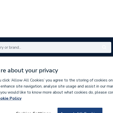
Renewables
Bathrooms
Electrical
Tools
Offers
re about your privacy
350 branches nationwide
Free click & collect in 5 min
click ‘Allow All Cookies’ you agree to the storing of cookies on
 enhance site navigation, analyse site usage and assist in our ma
If you would like to know more about what cookies do, please co
okie Policy
344655
Towelrads Square