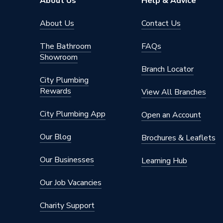
About Us
Help & Advice
Projection from Wall Including Radiator
100 mm
About Us
Contact Us
Pipe Inlet Size
1/2 inc
The Bathroom
FAQs
Showroom
Mount Type
Wall Mou
Branch Locator
City Plumbing
Height
1800m
Rewards
View All Branches
Heat Output BTU
58
City Plumbing App
Open an Account
Finish
Chrome
Our Blog
Brochures & Leaflets
Dimensions
1800mm
Our Businesses
Learning Hub
Depth
100mm
Our Job Vacancies
Colour Family
Chrome
Charity Support
Colour
Chrome