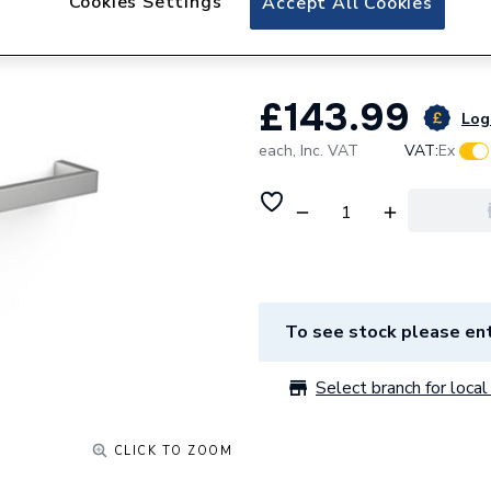
Cookies Settings
Accept All Cookies
Towel Rail 40mm
£143.99
Log 
each,
Inc. VAT
VAT:
Ex
To see stock please ent
Select branch for local 
CLICK TO ZOOM