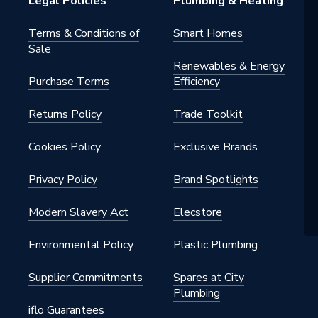
Legal Policies
Plumbing & Heating
Terms & Conditions of
Smart Homes
Sale
h BSP
Renewables & Energy
Purchase Terms
Efficiency
nted - Fixings
Returns Policy
Trade Toolkit
m
Cookies Policy
Exclusive Brands
Privacy Policy
Brand Spotlights
 x 450mm
Modern Slavery Act
Elecstore
Environmental Policy
Plastic Plumbing
Supplier Commitments
Spares at City
Plumbing
iflo Guarantees