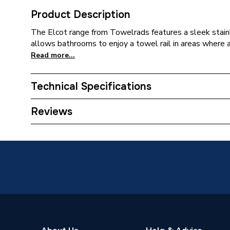
Product Description
The Elcot range from Towelrads features a sleek stainl
allows bathrooms to enjoy a towel rail in areas where a t
Read more...
Technical Specifications
Installation Type
Wall mo
Reviews
Years Guaranteed
3 years 
Width
450mm
Type
Towel R
Style
Electric
Standards Met
IPX4 Ra