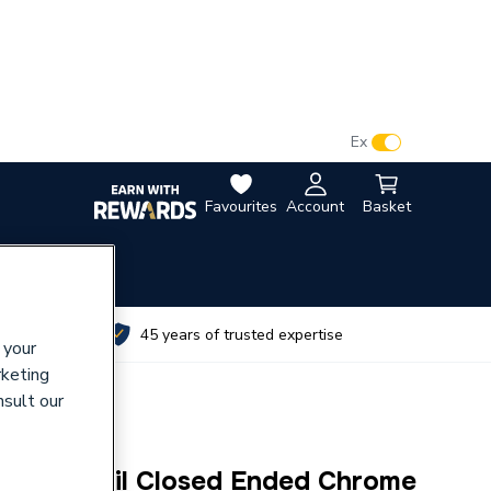
VAT:
Ex
Inc
Favourites
Account
Basket
utes
45 years of trusted expertise
 your
rketing
nsult our
 Elcot Rail Closed Ended Chrome