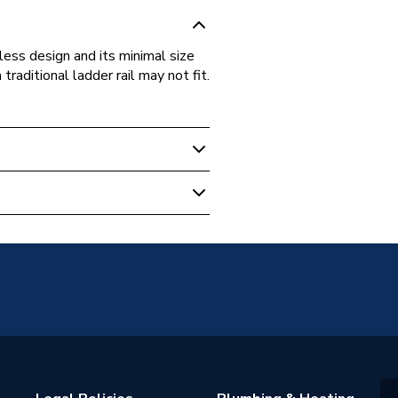
ess design and its minimal size
raditional ladder rail may not fit.
unted
warranty
adiators
 Towel Rail
ted