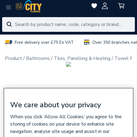
Free delivery over £75 Ex VAT
Over 350 branches na
Product
Bathrooms
Tiles, Panelling & Heating
Towel Rai
We care about your privacy
When you click ‘Allow All Cookies’ you agree to the
storing of cookies on your device to enhance site
navigation, analyse site usage and assist in our