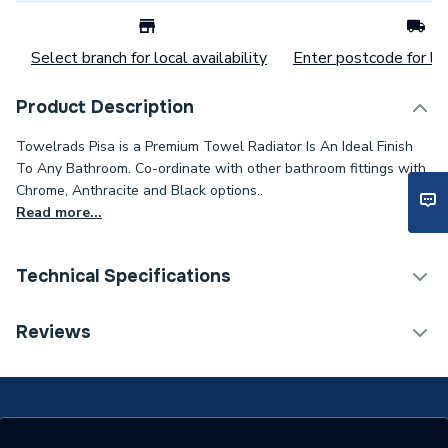
Select branch for local availability
Enter postcode for loc
Product Description
Towelrads Pisa is a Premium Towel Radiator Is An Ideal Finish
To Any Bathroom. Co-ordinate with other bathroom fittings with
Chrome, Anthracite and Black options..
Read more...
Technical Specifications
Category Name
Straight Towel Rails
Reviews
Installation Type
Wall mounted
ERP (Energy Efficiency)
N