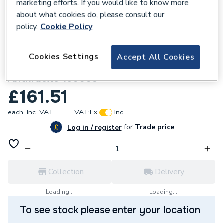
marketing efforts. If you would like to know more
about what cookies do, please consult our
policy.
Cookie Policy
669527
Cookies Settings
Accept All Cookies
Towelrads Pisa 800 X 600 Straight
Anthracite 150003
£161.51
each,
Inc. VAT
VAT:
Ex
Inc
for
Trade price
Log in / register
Collection
Delivery
Loading...
Loading...
To see stock please enter your location