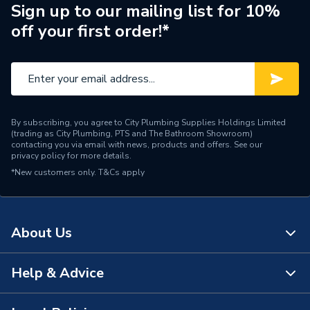
Years Guaranteed
10 years warranty
Sign up to our mailing list for 10%
off your first order!*
Width
600mm
Type
Towel Radiators - Straight
Style
Classic
By subscribing, you agree to City Plumbing Supplies Holdings Limited
Projection from Wall
(trading as City Plumbing, PTS and The Bathroom Showroom)
90-105
Including Radiator
contacting you via email with news, products and offers. See our
privacy policy
for more details.
*New customers only.
Projection from Wall
T&Cs apply
65-88
Pipe Inlet Size
1/2 inch BSP
About Us
Mount Type
Wall Mounted - Fixings
Height
800mm
Help & Advice
About Us
Heat Output BTU
1538
The Bathroom Showroom