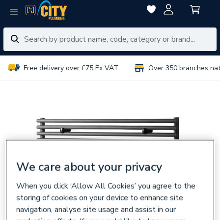
Free delivery over £75 Ex VAT
Over 350 branches na
We care about your privacy
When you click ‘Allow All Cookies’ you agree to the
storing of cookies on your device to enhance site
navigation, analyse site usage and assist in our