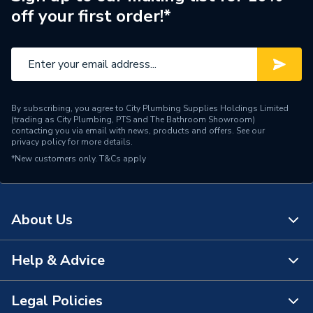
off your first order!*
Style
Modern
Projection from Wall
120 mm
Including Radiator
Pipe Inlet Size
1/2 inch BSP
By subscribing, you agree to City Plumbing Supplies Holdings Limited
(trading as City Plumbing, PTS and The Bathroom Showroom)
Mount Type
Wall Mounted - Fixings
contacting you via email with news, products and offers. See our
privacy policy
for more details.
*New customers only.
Height
T&Cs apply
600mm
Heat Output BTU
1289
About Us
Finish
Powder Coated
Dimensions
600mm x 1000mm
Help & Advice
About Us
Depth
120mm
The Bathroom Showroom
Legal Policies
Contact Us