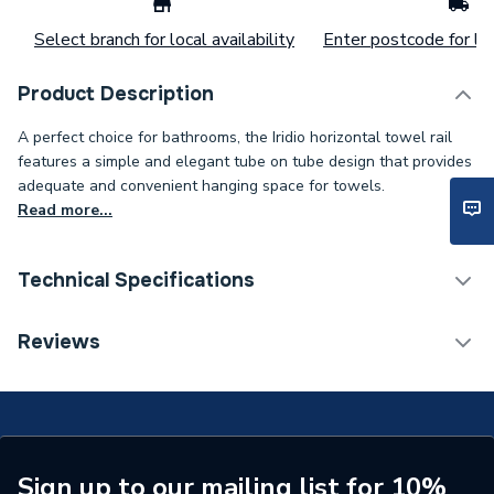
Select branch for local availability
Enter postcode for loc
Product Description
A perfect choice for bathrooms, the Iridio horizontal towel rail
features a simple and elegant tube on tube design that provides
adequate and convenient hanging space for towels.
Read more...
Technical Specifications
Installation Type
Wall mounted
Reviews
Years Guaranteed
10 years warranty
Width
1000mm
Type
Towel Radiators
Sign up to our mailing list for 10%