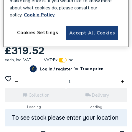
marketing efforts. If you would like to know more
about what cookies do, please consult our
policy.
Cookie Policy
344377
Towelrads Iridio Anthracite Horizontal
Cookies Settings
Accept All Cookies
Towel Rail 600mm x 1000mm 120972
£319.52
each,
Inc. VAT
VAT:
Ex
Inc
for
Trade price
Log in / register
Collection
Delivery
Loading...
Loading...
To see stock please enter your location