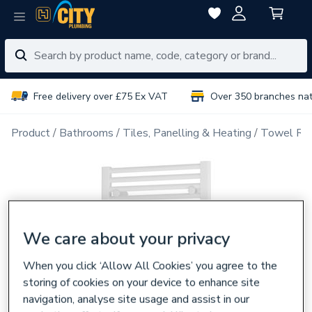
Free delivery over £75 Ex VAT
Over 350 branches na
Product
Bathrooms
Tiles, Panelling & Heating
Towel Rai
We care about your privacy
When you click ‘Allow All Cookies’ you agree to the
storing of cookies on your device to enhance site
navigation, analyse site usage and assist in our