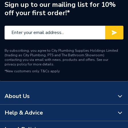
Width
400mm
Sign up to our mailing list for 10%
off your first order!*
Type
Towel Radiators - Straight
Style
Ladder Rail
Pipe Inlet Size
1/2 inch BSP
By subscribing, you agree to City Plumbing Supplies Holdings Limited
Mount Type
Wall Mounted - Fixings
(trading as City Plumbing, PTS and The Bathroom Showroom)
contacting you via email with news, products and offers. See our
privacy policy
for more details.
Material
Powder Coated Steel
*New customers only.
T&Cs apply
Height
800mm
Heat Output BTU
1010
About Us
Finish
Powder Coated
Help & Advice
About Us
Dimensions
800 mm x 400 mm
The Bathroom Showroom