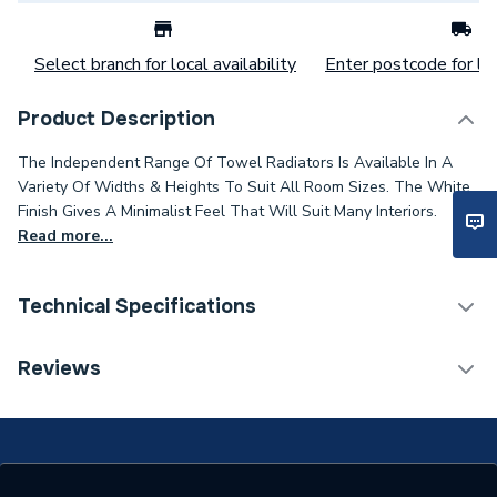
Select branch for local availability
Enter postcode for loc
Product Description
The Independent Range Of Towel Radiators Is Available In A
Variety Of Widths & Heights To Suit All Room Sizes. The White
Finish Gives A Minimalist Feel That Will Suit Many Interiors.
Read more...
Technical Specifications
Category Name
Straight Towel Rails
Reviews
Installation Type
Wall mounted
Years Guaranteed
5 years warranty