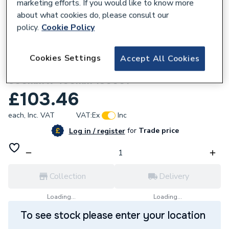
marketing efforts. If you would like to know more
about what cookies do, please consult our
policy.
Cookie Policy
286116
Cookies Settings
Accept All Cookies
Towelrads Independent Towel Rail White
800mm x 400mm 130001
£103.46
each,
Inc. VAT
VAT:
Ex
Inc
for
Trade price
Log in / register
Collection
Delivery
Loading...
Loading...
To see stock please enter your location