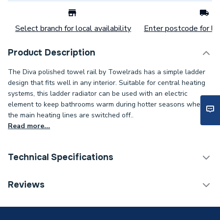
Select branch for local availability
Enter postcode for loc
Product Description
The Diva polished towel rail by Towelrads has a simple ladder
design that fits well in any interior. Suitable for central heating
systems, this ladder radiator can be used with an electric
element to keep bathrooms warm during hotter seasons when
the main heating lines are switched off..
Read more...
Technical Specifications
Category Name
Designer Towel Rails
Reviews
Installation Type
Wall mounted