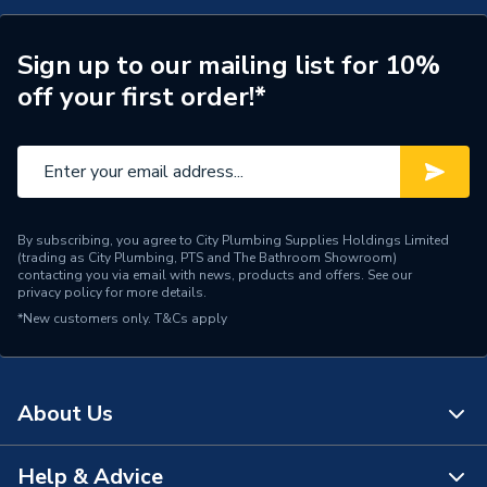
Years Guaranteed
25 years warranty
Width
500mm
Sign up to our mailing list for 10%
off your first order!*
Towel Radiators -
Type
Designer
Style
Modern
Projection from Wall
95 mm
By subscribing, you agree to City Plumbing Supplies Holdings Limited
Including Radiator
(trading as City Plumbing, PTS and The Bathroom Showroom)
contacting you via email with news, products and offers. See our
privacy policy
for more details.
Power kW
348 Watts
*New customers only.
T&Cs apply
Pipe Inlet Size
1/2 inch BSP
Mount Type
Wall Mounted - Fixings
About Us
Height
800mm
Help & Advice
About Us