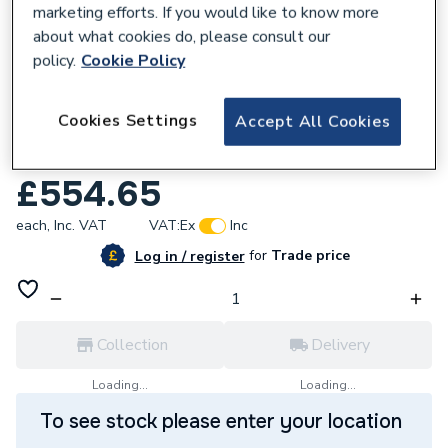
marketing efforts. If you would like to know more
about what cookies do, please consult our
policy.
Cookie Policy
538565
Cookies Settings
Accept All Cookies
Towelrads Diva Polished Stainless Steel
Towel Rail 800mm x 500mm 12002-02-001
£554.65
each,
Inc. VAT
VAT:
Ex
Inc
for
Trade price
Log in / register
Collection
Delivery
Loading...
Loading...
To see stock please enter your location