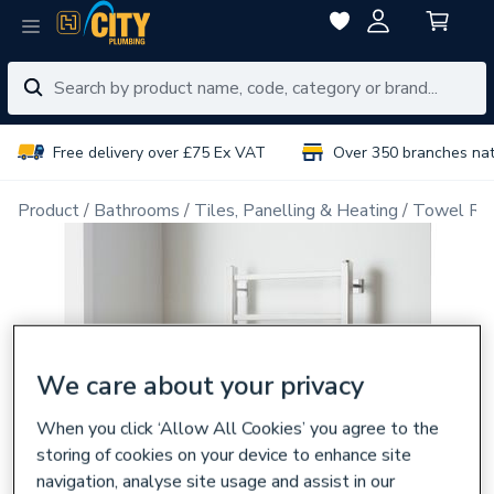
Free delivery over £75 Ex VAT
Over 350 branches na
Product
Bathrooms
Tiles, Panelling & Heating
Towel Rai
We care about your privacy
When you click ‘Allow All Cookies’ you agree to the
storing of cookies on your device to enhance site
navigation, analyse site usage and assist in our