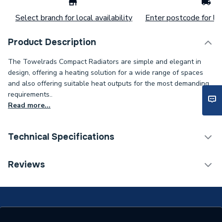
Select branch for local availability
Enter postcode for loc
Product Description
The Towelrads Compact Radiators are simple and elegant in
design, offering a heating solution for a wide range of spaces
and also offering suitable heat outputs for the most demanding
requirements..
Read more...
Technical Specifications
Installation Type
Wall mounted
Reviews
Number of Panels
Double Panel
ERP (Energy Efficiency)
N