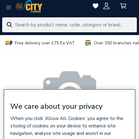
Free delivery over £75 Ex VAT
Over 350 branches na
We care about your privacy
When you click ‘Allow All Cookies’ you agree to the
storing of cookies on your device to enhance site
navigation, analyse site usage and assist in our