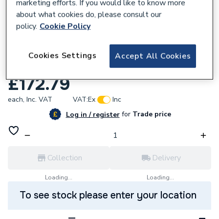
marketing efforts. If you would like to know more
about what cookies do, please consult our
policy.
Cookie Policy
614216
Towelrads Compact Double T22 Convector
Cookies Settings
Accept All Cookies
Radiator White 400X1400 600048
£172.79
each,
Inc. VAT
VAT:
Ex
Inc
for
Trade price
Log in / register
Collection
Delivery
Loading...
Loading...
To see stock please enter your location