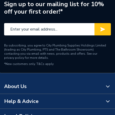
Radiator Type
Type - 22 (K2)
Sign up to our mailing list for 10%
off your first order!*
Central water heating
Suitable System
systems
Type
Radiators - Compact
Standards Met
N
By subscribing, you agree to City Plumbing Supplies Holdings Limited
(trading as City Plumbing, PTS and The Bathroom Showroom)
Pipe Inlet Size
1/2 inch BSP
contacting you via email with news, products and offers. See our
privacy policy
for more details.
*New customers only.
Orientation
T&Cs apply
Horizontal
Number of Convectors
Double Convector
About Us
Mount Type
Wall Mounted - Fixings
Colour Family
White
Help & Advice
About Us
Colour
White
The Bathroom Showroom