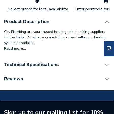
Select branch for local availability
Enter postcode for loc
Product Description
City Plumbing are your trusted heating and plumbing suppliers
for the trade. Whether you are fitting a new bathroom, heating
system or radiator.
Read more...
Technical Specifications
ERP (Energy Efficiency)
N
Reviews
Standards Met
N
Supplier Part Number
LP1200GR
Range Description
Oil Tanks
Sign up to our mailing list for 10%