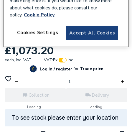
marketing efforts. If you would like to know more
about what cookies do, please consult our
policy.
Cookie Policy
874634
Titan Low Prof Sngl Skin Oil Tank Without
Cookies Settings
Accept All Cookies
Tank Pack LP1200GR
£1,073.20
each,
Inc. VAT
VAT:
Ex
Inc
for
Trade price
Log in / register
Collection
Delivery
Loading...
Loading...
To see stock please enter your location