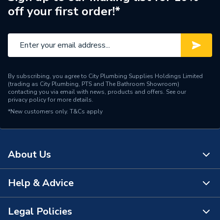
off your first order!*
Brand Name
Titan
By subscribing, you agree to City Plumbing Supplies Holdings Limited
(trading as City Plumbing, PTS and The Bathroom Showroom)
contacting you via email with news, products and offers. See our
privacy policy
for more details.
*New customers only.
T&Cs apply
About Us
Help & Advice
About Us
The Bathroom Showroom
Legal Policies
Contact Us