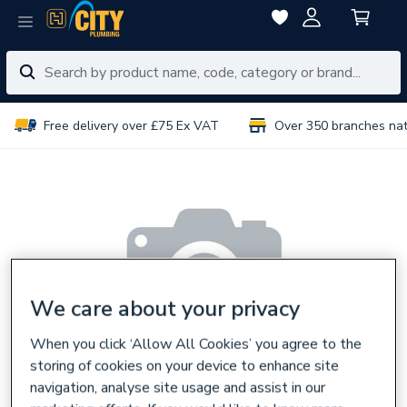
Free delivery over £75 Ex VAT
Over 350 branches na
We care about your privacy
When you click ‘Allow All Cookies’ you agree to the
storing of cookies on your device to enhance site
navigation, analyse site usage and assist in our