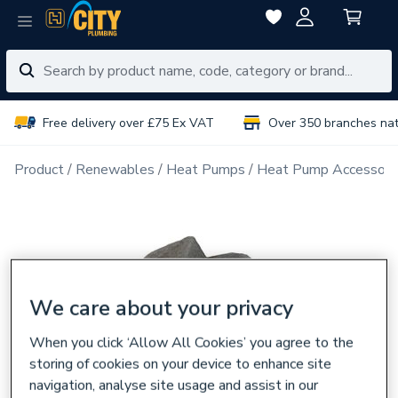
Free delivery over £75 Ex VAT
Over 350 branches na
Product
Renewables
Heat Pumps
Heat Pump Accessori
We care about your privacy
When you click ‘Allow All Cookies’ you agree to the
storing of cookies on your device to enhance site
navigation, analyse site usage and assist in our