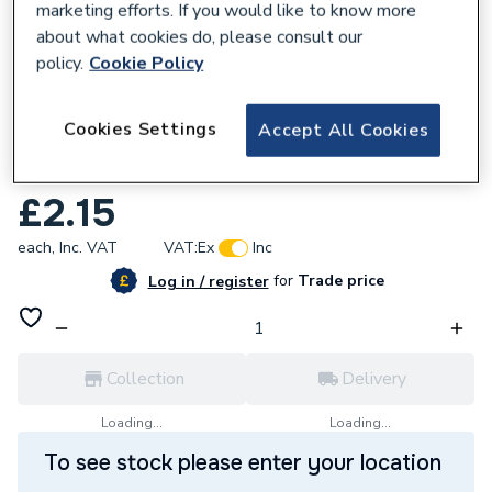
marketing efforts. If you would like to know more
about what cookies do, please consult our
policy.
Cookie Policy
951601
Cookies Settings
Accept All Cookies
Tesla 3/4 Inch Cap Black Mall 18Bca
020Ch
£2.15
each,
Inc. VAT
VAT:
Ex
Inc
for
Trade price
Log in / register
Collection
Delivery
Loading...
Loading...
To see stock please enter your location