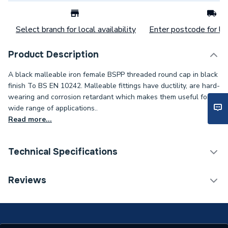
Select branch for local availability
Enter postcode for loc
Product Description
A black malleable iron female BSPP threaded round cap in black
finish To BS EN 10242. Malleable fittings have ductility, are hard-
wearing and corrosion retardant which makes them useful for a
wide range of applications..
Read more...
Technical Specifications
Category Name
Heat Pump Accessories
Reviews
Connection Size B
19.05mm
Connection Size A
19.05mm