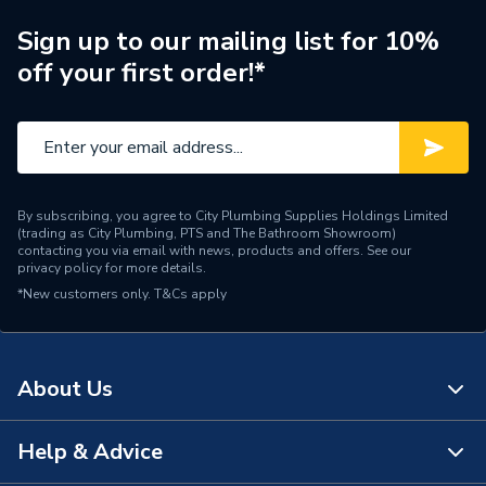
Diameter
19.05mm x 19.05mm
Sign up to our mailing list for 10%
off your first order!*
Colour
Black
Supplier Part Number
18BCA 020CH
Range Description
Black Malleable Fittings
By subscribing, you agree to City Plumbing Supplies Holdings Limited
Brand Name
Tesla
(trading as City Plumbing, PTS and The Bathroom Showroom)
contacting you via email with news, products and offers. See our
privacy policy
for more details.
*New customers only.
T&Cs apply
About Us
Help & Advice
About Us