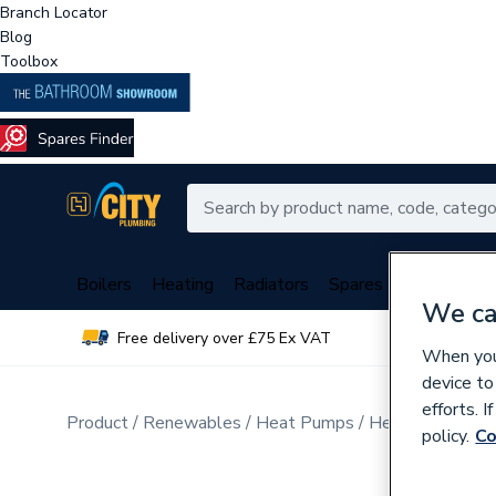
Branch Locator
Blog
Toolbox
Boilers
Heating
Radiators
Spares
Plumbing
We ca
Free delivery over £75 Ex VAT
Over 
When you 
device to
efforts. 
Product
Renewables
Heat Pumps
Heat Pump Cyli
policy.
Co