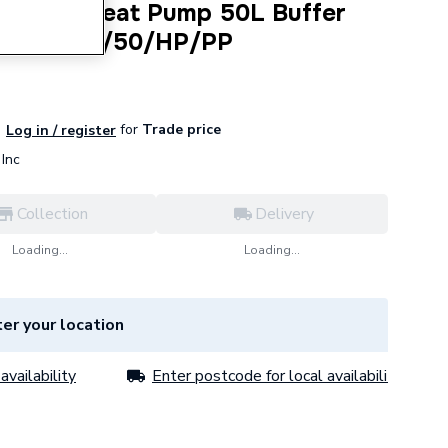
ndirect Heat Pump 50L Buffer
L TSMI170/50/HP/PP
for
Trade price
Log in / register
Inc
Collection
Delivery
Loading...
Loading...
er your location
availability
Enter postcode for local availability