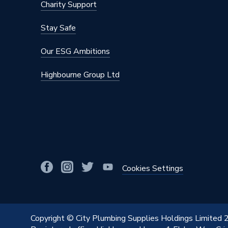
Height
1640m
Charity Support
Fuel Type
Externa
Stay Safe
Flow Rate
High Fl
Our ESG Ambitions
Depth
510mm
Highbourne Group Ltd
Connection Size
22 mm C
Colour
Stainles
Cold or Hot Water
Mains P
Coil Type
316L Sta
Cookies Settings
Capacity
170 L
Supplier Part Number
TSMI17
Copyright © City Plumbing Supplies Holdings Limited
Range Description
Tempes