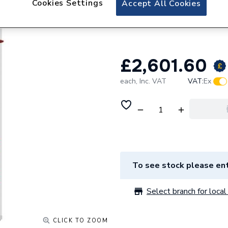
Cookies Settings
Accept All Cookies
Telford Tempest I
Pre Plumbed 170
£2,601.60
each,
Inc. VAT
VAT:
Ex
To see stock please ent
Select branch for local 
CLICK TO ZOOM