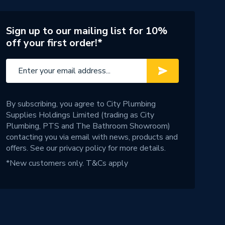
Sign up to our mailing list for 10%
off your first order!*
By subscribing, you agree to City Plumbing
Supplies Holdings Limited (trading as City
Plumbing, PTS and The Bathroom Showroom)
contacting you via email with news, products and
offers. See our
privacy policy
for more details.
*New customers only.
T&Cs apply