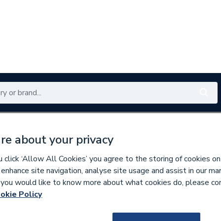
Renewables
Bathrooms
Electrical
Tools
Offers
re about your privacy
350 branches nationwide
Free click & collect in 5 min
click ‘Allow All Cookies’ you agree to the storing of cookies on
 enhance site navigation, analyse site usage and assist in our ma
If you would like to know more about what cookies do, please co
nders
okie Policy
237781