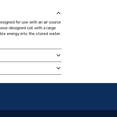
igned for use with an air source
ose-designed coil with a large
ble energy into the stored water.
mp Cylinders
W