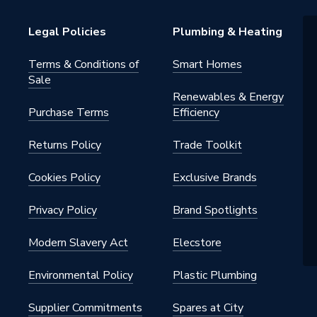
 (Inner Container); 2 Years
Legal Policies
Plumbing & Heating
ents/Parts)
Terms & Conditions of
Smart Homes
Sale
Renewables & Energy
d Hot Water Storage Cylinder
Purchase Terms
Efficiency
 Or Ground Source Heat Pumps
itable For Boilers And Solar)
Returns Policy
Trade Toolkit
s - Indirect Unvented
Cookies Policy
Exclusive Brands
Privacy Policy
Brand Spotlights
Modern Slavery Act
Elecstore
Environmental Policy
Plastic Plumbing
s Steel
Supplier Commitments
Spares at City