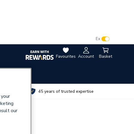
VAT:
Ex
Inc
Favourites
Account
Basket
utes
45 years of trusted expertise
 your
rketing
nsult our