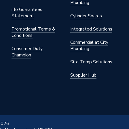
m
Plumbing
iflo Guarantees
l Source (Heat Pump)
Statement
Cylinder Spares
ow Rates
Promotional Terms &
Integrated Solutions
Conditions
Commercial at City
Consumer Duty
Plumbing
ompression Fittings
Champion
Site Temp Solutions
s Steel
Supplier Hub
ressure Hot Water
inless Steel Internal Coil
0/50/HP/PP
 2026
t