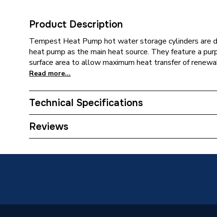
Product Description
Tempest Heat Pump hot water storage cylinders are des
heat pump as the main heat source. They feature a purp
surface area to allow maximum heat transfer of renewa
Read more...
Technical Specifications
Category Name
Heat Pu
Reviews
Expansion Vessel Size
50
Includes Expansion Vessel
Yes
ERP (Energy Efficiency)
N
Number of Immersion Heaters
1 x 3 k