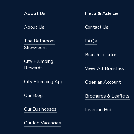
Lifetime
Years Guaranteed
About Us
Help & Advice
(Compon
About Us
Contact Us
Width
510mm
The Bathroom
FAQs
Unvente
Showroom
Usage
For Air
Branch Locator
(Also Su
City Plumbing
Rewards
Type
Cylinder
View All Branches
Solar Compatible
No
City Plumbing App
Open an Account
Power kW
3 kW
Our Blog
Brochures & Leaflets
Maximum Operating Pressure
3
Our Businesses
Learning Hub
Material
Stainles
Our Job Vacancies