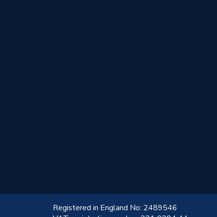
!
Registered in England No: 2489546